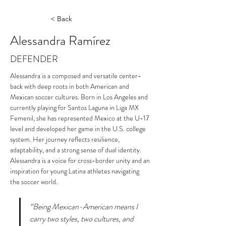
< Back
Alessandra Ramírez
DEFENDER
Alessandra is a composed and versatile center-
back with deep roots in both American and 
Mexican soccer cultures. Born in Los Angeles and 
currently playing for Santos Laguna in Liga MX 
Femenil, she has represented Mexico at the U-17 
level and developed her game in the U.S. college 
system. Her journey reflects resilience, 
adaptability, and a strong sense of dual identity. 
Alessandra is a voice for cross-border unity and an 
inspiration for young Latina athletes navigating 
the soccer world.
“Being Mexican-American means I 
carry two styles, two cultures, and 