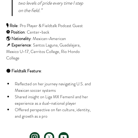
two levels of pride every time I step 
on the field.”
🎙️ Role
: Pro Player & Fieldtalk Podcast Guest
⚽ Position
: Center-back
🌎 Nationality
: Mexican-American
📌 Experience
: Santos Laguna, Guadalajara, 
Mexico U-17, Cerritos College, Rio Hondo 
College
🟢 Fieldtalk Feature
:
Reflected on her journey navigating U.S. and 
Mexican soccer systems
Shared insight on Liga MX Femenil and her 
experience as a dual-national player
Offered perspective on fan culture, identity, 
and growth as a pro