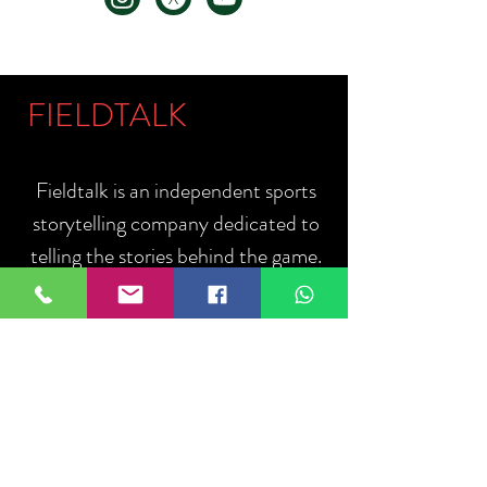
FIELDTALK
Fieldtalk is an independent sports
storytelling company dedicated to
telling the stories behind the game.
Guided by our philosophy, "The field
talks. We listen.", we capture the
people, moments, and communities
that define sport.
ABOUT US