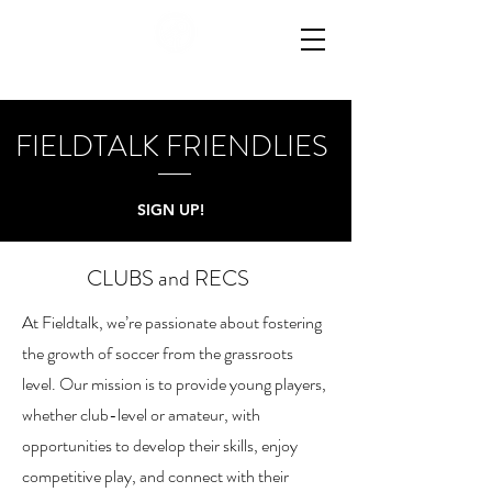
FIELDTALK FRIENDLIES
SIGN UP!
CLUBS and RECS
At Fieldtalk, we’re passionate about fostering
the growth of soccer from the grassroots
level. Our mission is to provide young players,
whether club-level or amateur, with
opportunities to develop their skills, enjoy
competitive play, and connect with their