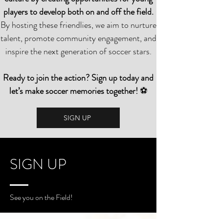
players to develop both on and off the field.
By hosting these friendlies, we aim to nurture
talent, promote community engagement, and
inspire the next generation of soccer stars.
Ready to join the action? Sign up today and
let’s make soccer memories together!
⚽
SIGN UP
SIGN UP
See you on the Field!