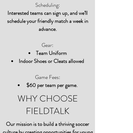
Scheduling:
Interested teams can sign up, and we’ll
schedule your friendly match a week in
advance.
Gear:
Team Uniform
Indoor Shoes or Cleats allowed
Game Fees:
$60 per team per game.
WHY CHOOSE
FIELDTALK
Our mission is to build a thriving soccer
culture by creating opportunities for young