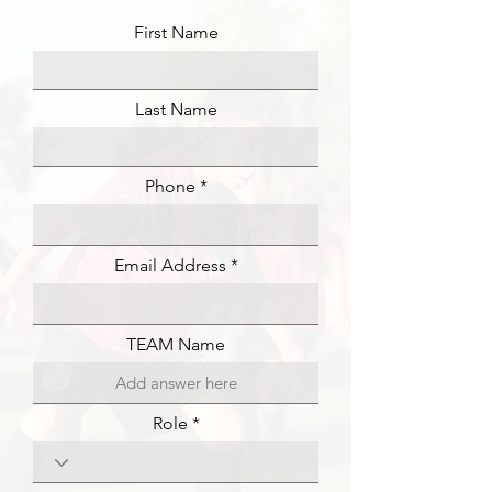
First Name
Last Name
Phone
Email Address
TEAM Name
Role