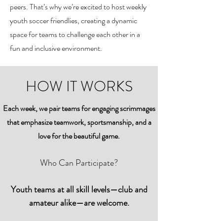
peers. That’s why we’re excited to host weekly
youth soccer friendlies, creating a dynamic
space for teams to challenge each other in a
fun and inclusive environment.
HOW IT WORKS
Each week, we pair teams for engaging scrimmages
that emphasize teamwork, sportsmanship, and a
love for the beautiful game.
Who Can Participate?
Youth teams at all skill levels—club and
amateur alike—are welcome.