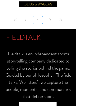
ODDS & WAGERS
Página
1
FIELDTALK
Fieldtalk is an independent sports
storytelling company dedicated to
telling the stories behind the game.
Guided by our philosophy, "The field
talks. We listen.", we capture the
people, moments, and communities
that define sport.