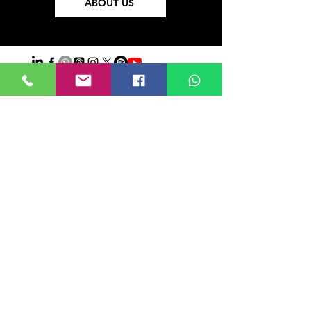
ABOUT US
Iniciar sesión
Do Not Sell My Personal Information
About
US
Ethics
Privacy Policy
©2021 POR FIELDTALK.
PROYECTO HBFUTSAL™