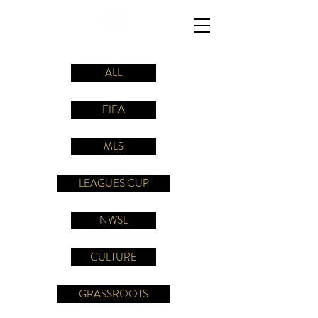
ALL
FIFA
MLS
LEAGUES CUP
NWSL
CULTURE
GRASSROOTS