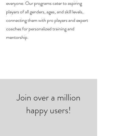
everyone. Our programs cater to aspiring
players of all genders, ages, and skill levels,
connecting them with pro players and expert
coaches for personalized training and
mentorship.
Join over a million
happy users!