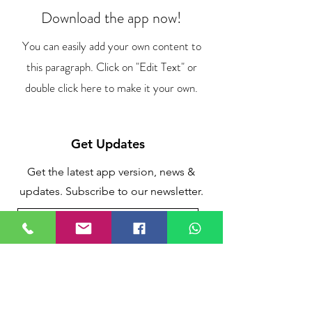
Download the app now!
You can easily add your own content to
this paragraph. Click on "Edit Text" or
double click here to make it your own.
Get Updates
Get the latest app version, news &
updates. Subscribe to our newsletter.
Subscribe