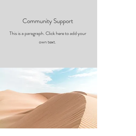
Community Support
This is a paragraph. Click here to add your
own text.