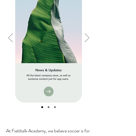
At Fieldtalk Academy, we believe soccer is for