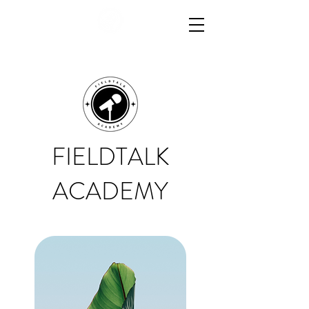
FIELDTALK
ACADEMY