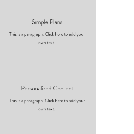
Simple Plans
This is a paragraph. Click here to add your
own text.
Personalized Content
This is a paragraph. Click here to add your
own text.