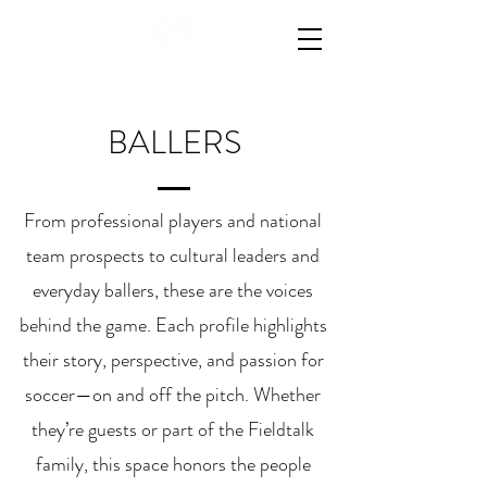
BALLERS
From professional players and national
team prospects to cultural leaders and
everyday ballers, these are the voices
behind the game. Each profile highlights
their story, perspective, and passion for
soccer—on and off the pitch. Whether
they’re guests or part of the Fieldtalk
family, this space honors the people