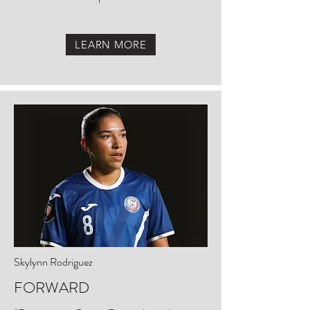
LEARN MORE
Skylynn Rodriguez
FORWARD