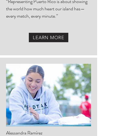
“Representing Puerto Rico is about showing
the world how much heart our island has—
every match, every minute.”
LEARN MORE
Alessandra Ramírez