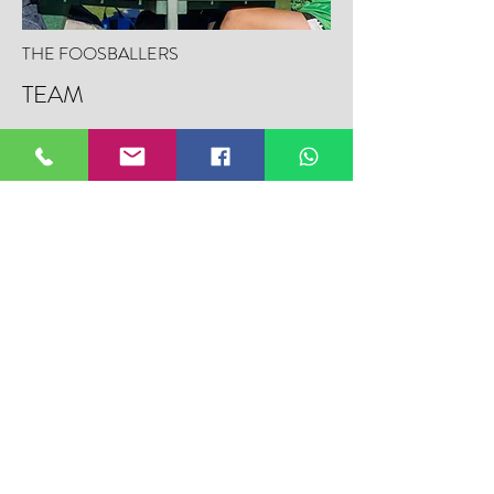
THE FOOSBALLERS
TEAM
This isn’t your average spin-and-pray —
these are the Foosballers. Meet the
personalities bringing precision, flair, and
competition to the tabletop game we all grew
up on. From local champs to underground
legends, Fieldtalk’s Foosballer Profiles
highlight the players who take foos seriously.
LEARN MORE