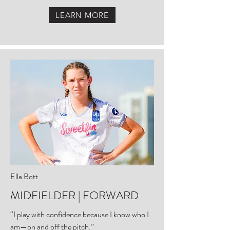
LEARN MORE
Ella Bott
MIDFIELDER | FORWARD
“I play with confidence because I know who I
am—on and off the pitch.”