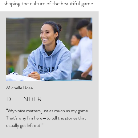
shaping the culture of the beautiful game.
Michelle Rose
DEFENDER
“My voice matters just as much as my game.
That’s why I’m here—to tell the stories that
usually get left out.”