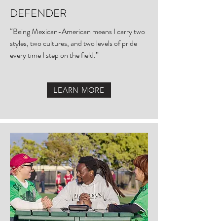
DEFENDER
“Being Mexican-American means I carry two
styles, two cultures, and two levels of pride
every time I step on the field.”
LEARN MORE