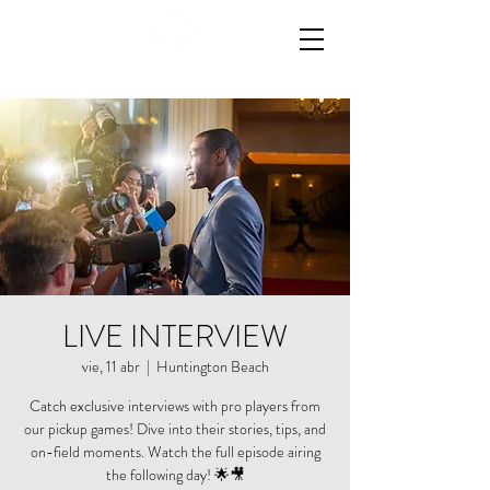
LIVE INTERVIEW
vie, 11 abr
  |  
Huntington Beach
Catch exclusive interviews with pro players from
our pickup games! Dive into their stories, tips, and
on-field moments. Watch the full episode airing
the following day! 🌟🎥