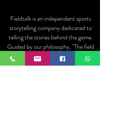
Fieldtalk is an independent sports
storytelling company dedicated to
telling the stories behind the game.
Guided by our philosophy, "The field
talks. We listen.", we capture the
people, moments, and communities
that define sport.
ABOUT US
Iniciar sesión