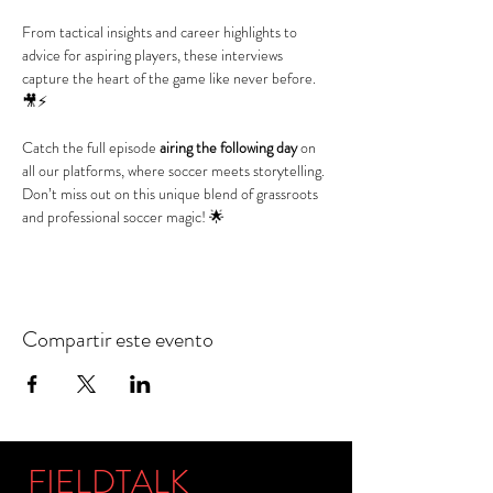
From tactical insights and career highlights to 
advice for aspiring players, these interviews 
capture the heart of the game like never before. 
🎥⚡
Catch the full episode 
airing the following day
 on 
all our platforms, where soccer meets storytelling. 
Don’t miss out on this unique blend of grassroots 
and professional soccer magic! 🌟
Compartir este evento
FIELDTALK