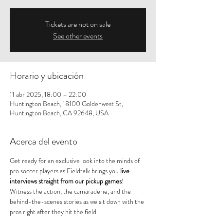
Tickets are not on sale
See other events
Horario y ubicación
11 abr 2025, 18:00 – 22:00
Huntington Beach, 18100 Goldenwest St,
Huntington Beach, CA 92648, USA
Acerca del evento
Get ready for an exclusive look into the minds of 
pro soccer players as Fieldtalk brings you 
live 
interviews straight from our pickup games
! 
Witness the action, the camaraderie, and the 
behind-the-scenes stories as we sit down with the 
pros right after they hit the field.