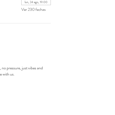
lun, 24 ago, 19:00
Ver 230 fechas
, no pressure, just vibes and 
e with us.