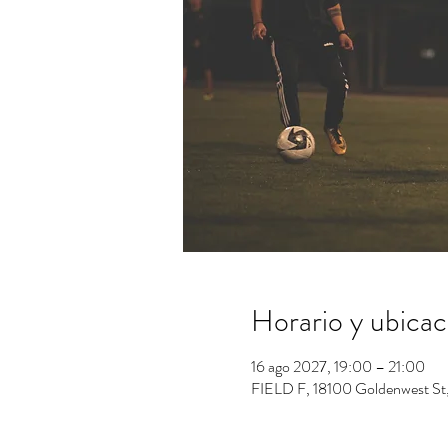
Horario y ubicac
16 ago 2027, 19:00 – 21:00
FIELD F, 18100 Goldenwest St