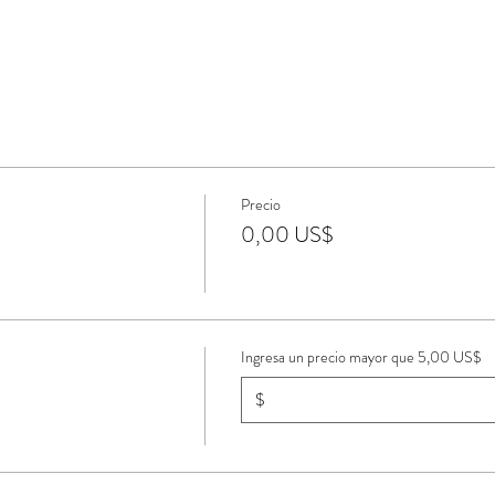
Precio
0,00 US$
Ingresa un precio mayor que 5,00 US$
$