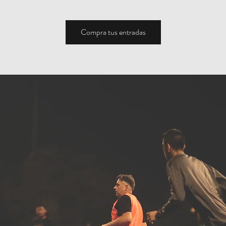
Compra tus entradas