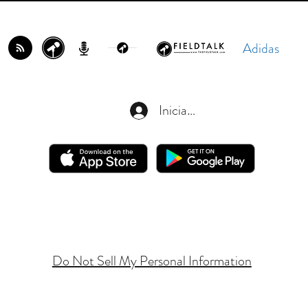
Adidas
Iniciar sesión
Do Not Sell My Personal Information