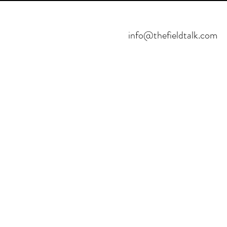
info@thefieldtalk.com
©2021 POR FIELDTALK.
PROYECTO HBFUTSAL™