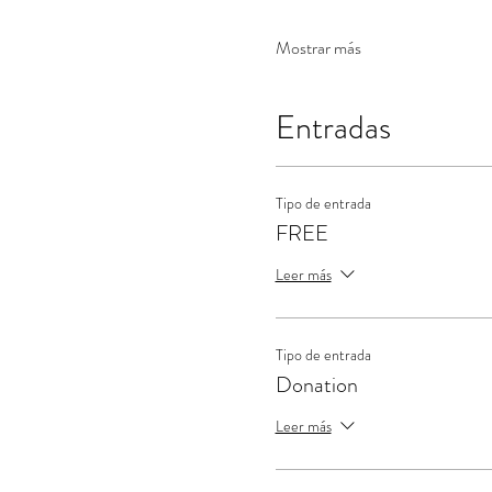
Mostrar más
Entradas
Tipo de entrada
FREE
Leer más
Tipo de entrada
Donation
Leer más