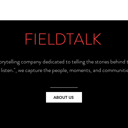
FIELDTALK
torytelling company dedicated to telling the stories behin
e listen.", we capture the people, moments, and communitie
ABOUT US