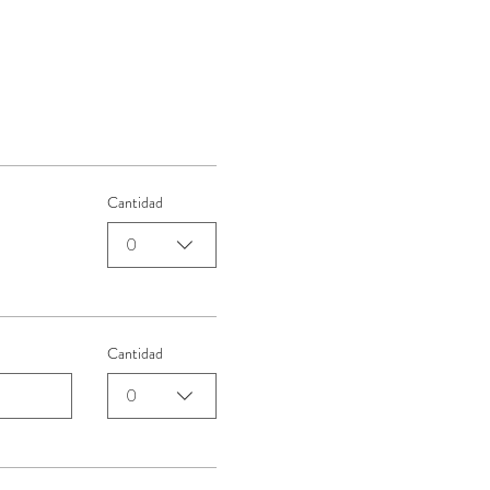
Cantidad
0
Cantidad
0