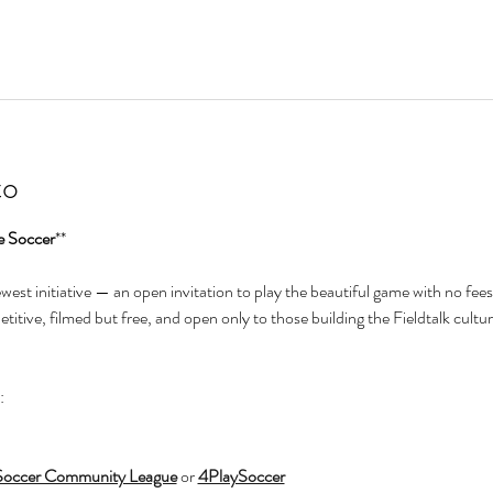
to
e Soccer
**
newest initiative — an open invitation to play the beautiful game with no fees
itive, filmed but free, and open only to those building the Fieldtalk cultur
:
Soccer Community League
 or 
4PlaySoccer