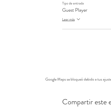
Tipo de entrada
Guest Player
Leer más
Google Maps se bloqueó debido a tus ajustes
Compartir este 