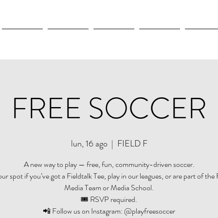
New Page
New Page
New Page
New Page
New Pag
FREE SOCCER
lun, 16 ago
  |  
FIELD F
A new way to play — free, fun, community-driven soccer.
r spot if you’ve got a Fieldtalk Tee, play in our leagues, or are part of the 
Media Team or Media School.
🎟️ RSVP required.
📲 Follow us on Instagram: @playfreesoccer