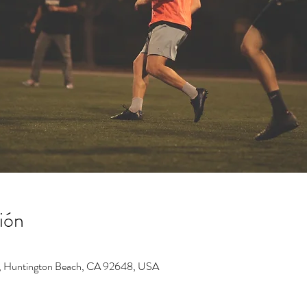
ión
, Huntington Beach, CA 92648, USA