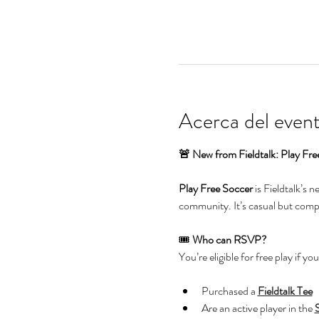
Acerca del even
🚨 New from Fieldtalk: Play Fre
Play Free Soccer
 is Fieldtalk’s 
community. It’s casual but compet
🎟️ 
Who can RSVP?
You’re eligible for free play if you
Purchased a 
Fieldtalk Tee
Are an active player in the 