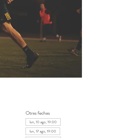
Otras fechas
lun, 10 ago, 19:00
lun, 17 ago, 19:00