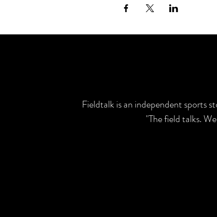
Fieldtalk is an independent sports s
"The field talks. W