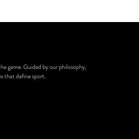
d the game. Guided by our philosophy,
s that define sport.