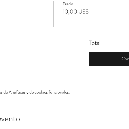
Precio
10,00 US$
Total
Con
 de Analíticas y de cookies funcionales.
evento