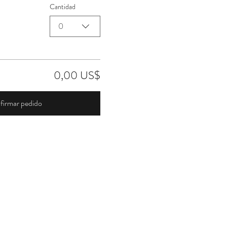
Cantidad
0
0,00 US$
firmar pedido