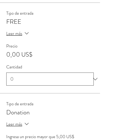
Tipo de entrada
FREE
Leer más
Precio
0,00 US$
Cantidad
Tipo de entrada
Donation
Leer más
Ingresa un precio mayor que 5,00 US$