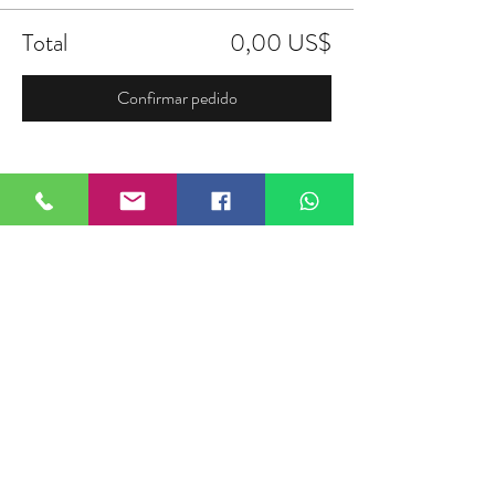
Total
0,00 US$
Confirmar pedido
Compartir este evento
FIELDTALK
Fieldtalk is an independent sports
storytelling company dedicated to