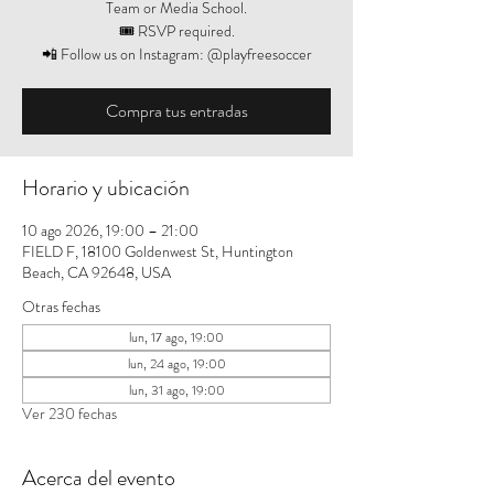
Team or Media School.
🎟️ RSVP required.
📲 Follow us on Instagram: @playfreesoccer
Compra tus entradas
Horario y ubicación
10 ago 2026, 19:00 – 21:00
FIELD F, 18100 Goldenwest St, Huntington
Beach, CA 92648, USA
Otras fechas
lun, 17 ago, 19:00
lun, 24 ago, 19:00
lun, 31 ago, 19:00
Ver 230 fechas
Acerca del evento