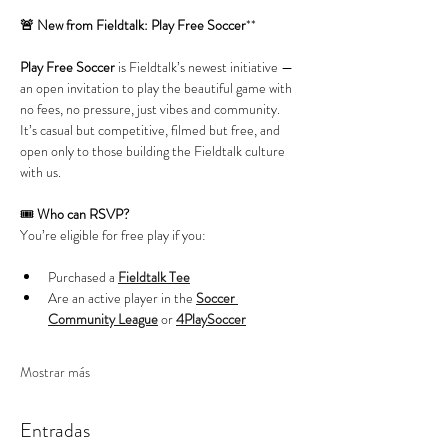
🚨 New from Fieldtalk: Play Free Soccer
**
Play Free Soccer
 is Fieldtalk’s newest initiative — 
an open invitation to play the beautiful game with 
no fees, no pressure, just vibes and community. 
It’s casual but competitive, filmed but free, and 
open only to those building the Fieldtalk culture 
with us.
🎟️ 
Who can RSVP?
You’re eligible for free play if you:
Purchased a 
Fieldtalk Tee
Are an active player in the 
Soccer 
Community League
 or 
4PlaySoccer
Mostrar más
Entradas