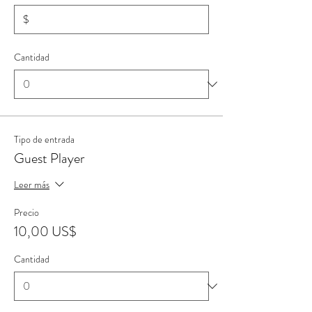
$
Cantidad
Tipo de entrada
Guest Player
Leer más
Precio
10,00 US$
Cantidad