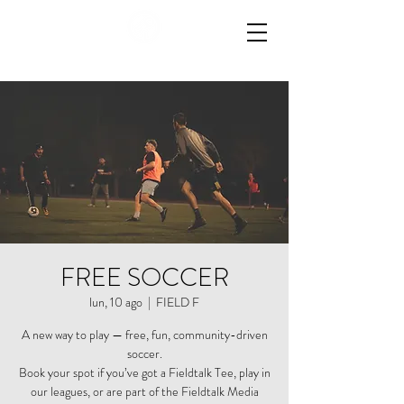
FREE SOCCER
lun, 10 ago
  |  
FIELD F
A new way to play — free, fun, community-driven
soccer.
Book your spot if you’ve got a Fieldtalk Tee, play in
our leagues, or are part of the Fieldtalk Media