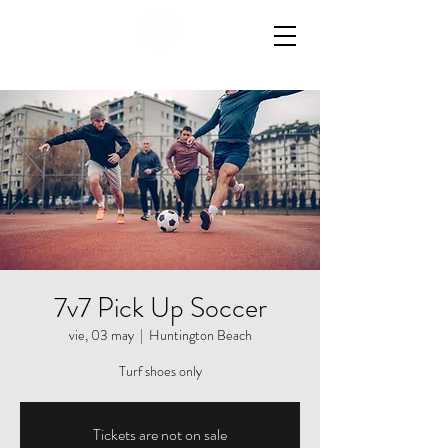
7v7 Pick Up Soccer
vie, 03 may
  |  
Huntington Beach
Turf shoes only
Tickets are not on sale