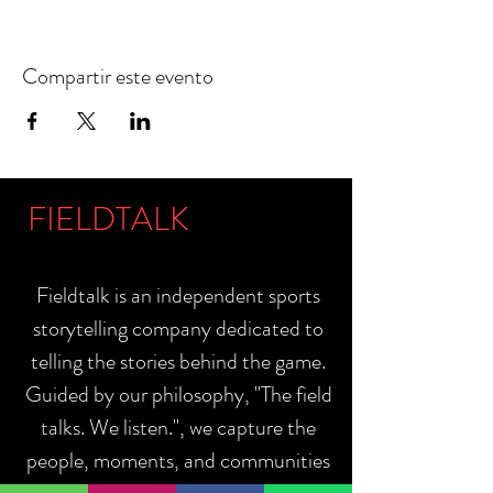
Compartir este evento
FIELDTALK
Fieldtalk is an independent sports
storytelling company dedicated to
telling the stories behind the game.
Guided by our philosophy, "The field
talks. We listen.", we capture the
people, moments, and communities