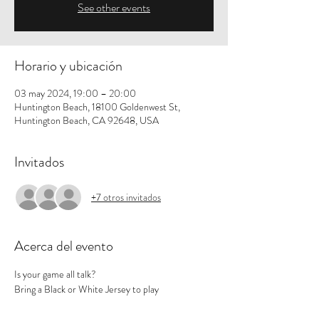
See other events
Horario y ubicación
03 may 2024, 19:00 – 20:00
Huntington Beach, 18100 Goldenwest St,
Huntington Beach, CA 92648, USA
Invitados
+7 otros invitados
Acerca del evento
Is your game all talk? 
Bring a Black or White Jersey to play