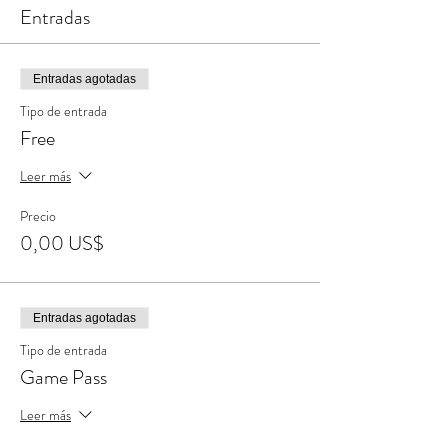
Entradas
Entradas agotadas
Tipo de entrada
Free
Leer más
Precio
0,00 US$
Entradas agotadas
Tipo de entrada
Game Pass
Leer más