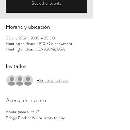
See other events
Horario y ubicación
05 ene 2024, 19:00 – 20:00
Huntington Beach, 18100 Goldenwest St,
Huntington Beach, CA 92648, USA
Invitados
+23 otros invitados
Acerca del evento
Is your game all talk? 
Bring a Black or White Jersey to play