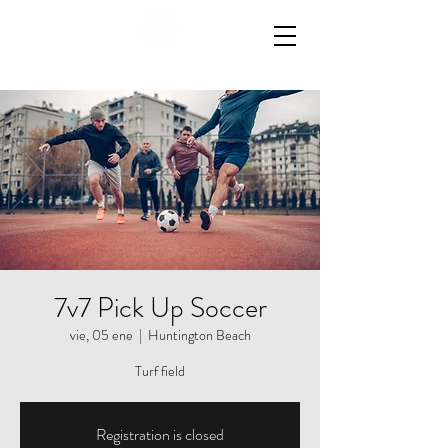
7v7 Pick Up Soccer
vie, 05 ene
  |  
Huntington Beach
Registration is closed