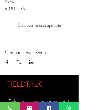
Precio
9,00 US$
Este evento está agotado
Compartir este evento
FIELDTALK
Fieldtalk is an independent sports
storytelling company dedicated to