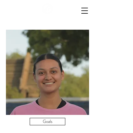
Goals