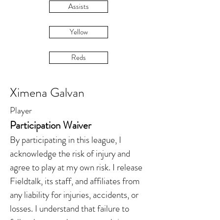
Assists
Yellow
Reds
Ximena Galvan
Player
Participation Waiver
By participating in this league, I
acknowledge the risk of injury and
agree to play at my own risk. I release
Fieldtalk, its staff, and affiliates from
any liability for injuries, accidents, or
losses. I understand that failure to