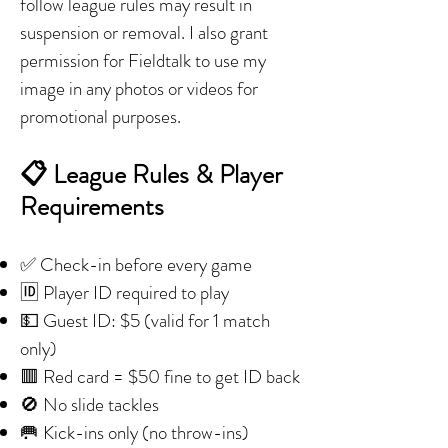
follow league rules may result in
suspension or removal. I also grant
permission for Fieldtalk to use my
image in any photos or videos for
promotional purposes.
📋 League Rules & Player
Requirements
✅ Check-in before every game
🆔 Player ID required to play
💵 Guest ID: $5 (valid for 1 match
only)
🟥 Red card = $50 fine to get ID back
🚫 No slide tackles
🥅 Kick-ins only (no throw-ins)