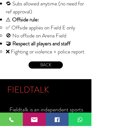
🔁 Subs allowed anytime (no need for
ref approval)
⚠️
Offside rule:
✅ Offside applies on Field E only
🚫 No offside on Arena Field
🤝 Respect all players and staff
❌ Fighting or violence = police report
BACK
FIELDTALK
Fieldtalk is an independent sports
storytelling company dedicated to
telling the stories behind the game.