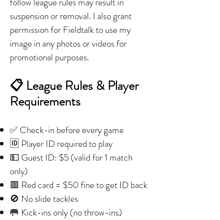
follow league rules may result in
suspension or removal. I also grant
permission for Fieldtalk to use my
image in any photos or videos for
promotional purposes.
📋 League Rules & Player
Requirements
✅ Check-in before every game
🆔 Player ID required to play
💵 Guest ID: $5 (valid for 1 match
only)
🟥 Red card = $50 fine to get ID back
🚫 No slide tackles
🥅 Kick-ins only (no throw-ins)