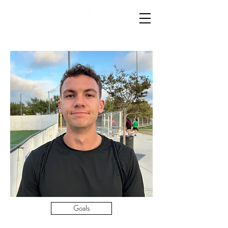
Goals