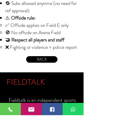
🔁 Subs allowed anytime (no need for
ref approval)
⚠️
Offside rule:
✅ Offside applies on Field E only
🚫 No offside on Arena Field
🤝 Respect all players and staff
❌ Fighting or violence = police report
BACK
FIELDTALK
Fieldtalk is an independent sports
storytelling company dedicated to
telling the stories behind the game.