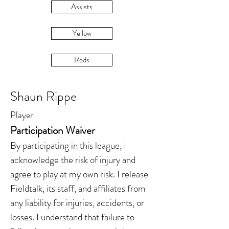
Assists
Yellow
Reds
Shaun Rippe
Player
Participation Waiver
By participating in this league, I
acknowledge the risk of injury and
agree to play at my own risk. I release
Fieldtalk, its staff, and affiliates from
any liability for injuries, accidents, or
losses. I understand that failure to