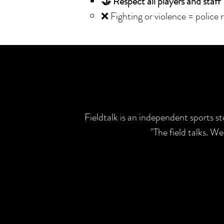
🤝 Respect all players and staff
❌ Fighting or violence = police 
Fieldtalk is an independent sports s
"The field talks. W