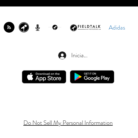
Adidas
Iniciar sesión
Do Not Sell My Personal Information