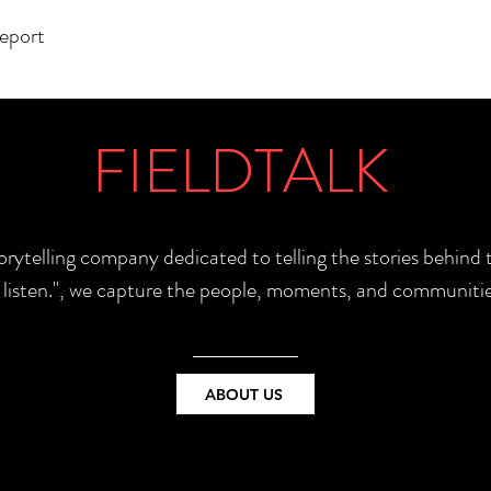
report
FIELDTALK
torytelling company dedicated to telling the stories behin
e listen.", we capture the people, moments, and communitie
ABOUT US