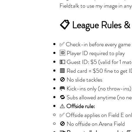
Fieldtalk to use my image in an
📋 League Rules &
✅ Check-in before every game
🆔 Player ID required to play
💵 Guest ID: $5 (valid for 1 ma
🟥 Red card = $50 fine to get 
🚫 No slide tackles
🥅 Kick-ins only (no throw-ins)
🔁 Subs allowed anytime (no nee
⚠️
Offside rule:
✅ Offside applies on Field E on
🚫 No offside on Arena Field