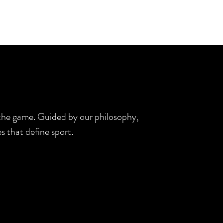
d the game. Guided by our philosophy,
s that define sport.