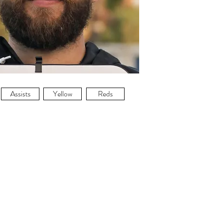
Assists
Yellow
Reds