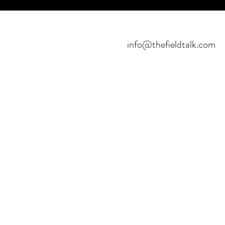
info@thefieldtalk.com
©2021 POR FIELDTALK.
PROYECTO HBFUTSAL™