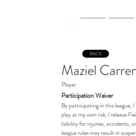
New Page
New Page
BACK
Maziel Carre
Player
Participation Waiver
By participating in this league, 
play at my own risk. I release Fiel
liability for injuries, accidents, 
league rules may result in suspen