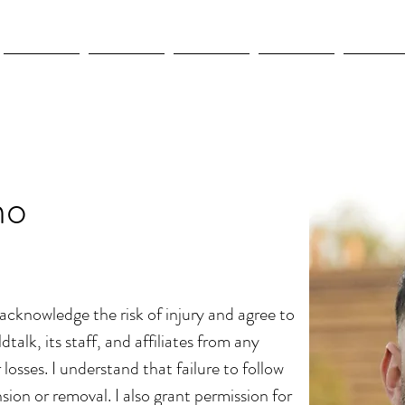
New Page
New Page
New Page
New Page
New Pag
no
I acknowledge the risk of injury and agree to
dtalk, its staff, and affiliates from any
or losses. I understand that failure to follow
sion or removal. I also grant permission for