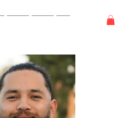
e
New Page
New Page
More