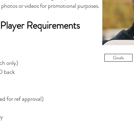
y photos or videos for promotional purposes.
 Player Requirements
Goals
tch only)
ID back
d for ref approval)
ly