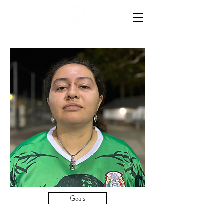
Goals