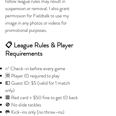
follow league rules may result in
suspension or removal. I also grant
permission for Fieldtalk to use my
image in any photos or videos for
promotional purposes.
📋 League Rules & Player
Requirements
✅ Check-in before every game
🆔 Player ID required to play
💵 Guest ID: $5 (valid for 1 match
only)
🟥 Red card = $50 fine to get ID back
🚫 No slide tackles
🥅 Kick-ins only (no throw-ins)