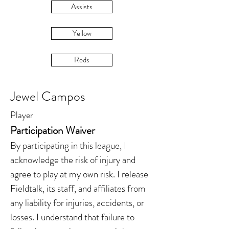
Assists
Yellow
Reds
Jewel Campos
Player
Participation Waiver
By participating in this league, I
acknowledge the risk of injury and
agree to play at my own risk. I release
Fieldtalk, its staff, and affiliates from
any liability for injuries, accidents, or
losses. I understand that failure to