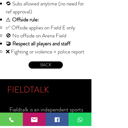
🔁 Subs allowed anytime (no need for
ref approval)
⚠️
Offside rule:
✅ Offside applies on Field E only
🚫 No offside on Arena Field
🤝 Respect all players and staff
❌ Fighting or violence = police report
BACK
FIELDTALK
Fieldtalk is an independent sports
storytelling company dedicated to
telling the stories behind the game.