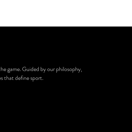
d the game. Guided by our philosophy,
s that define sport.