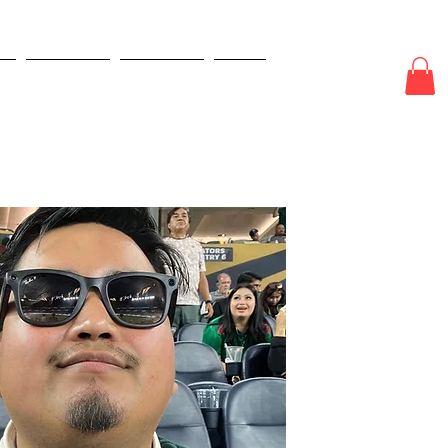
e
New Page
New Page
More