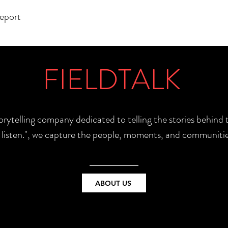
report
FIELDTALK
torytelling company dedicated to telling the stories behin
e listen.", we capture the people, moments, and communitie
ABOUT US