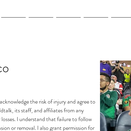
New Page
New Page
New Page
New Page
New Pag
co
I acknowledge the risk of injury and agree to
dtalk, its staff, and affiliates from any
or losses. I understand that failure to follow
sion or removal. I also grant permission for