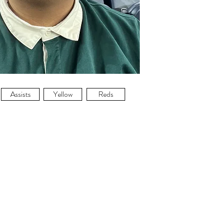
Assists
Yellow
Reds