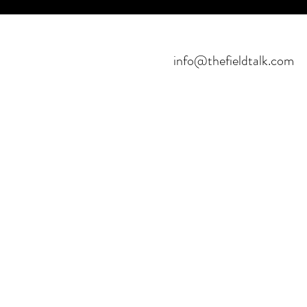
info@thefieldtalk.com
©2021 POR FIELDTALK.
PROYECTO HBFUTSAL™