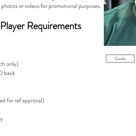
y photos or videos for promotional purposes.
 Player Requirements
Goals
tch only)
ID back
d for ref approval)
ly