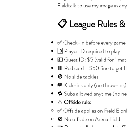
Fieldtalk to use my image in an
📋 League Rules &
✅ Check-in before every game
🆔 Player ID required to play
💵 Guest ID: $5 (valid for 1 ma
🟥 Red card = $50 fine to get 
🚫 No slide tackles
🥅 Kick-ins only (no throw-ins)
🔁 Subs allowed anytime (no nee
⚠️
Offside rule:
✅ Offside applies on Field E on
🚫 No offside on Arena Field