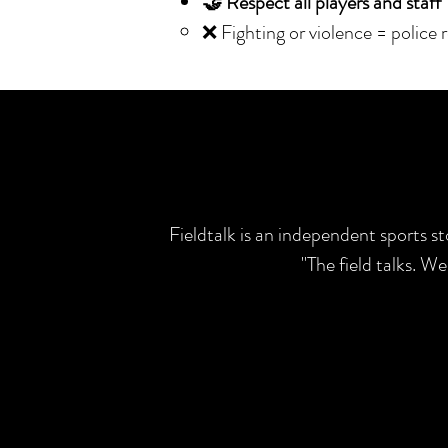
🤝 Respect all players and staff
❌ Fighting or violence = police 
Fieldtalk is an independent sports s
"The field talks. W