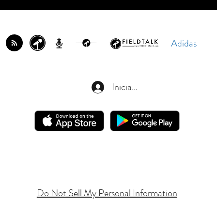
Adidas
Iniciar sesión
Do Not Sell My Personal Information