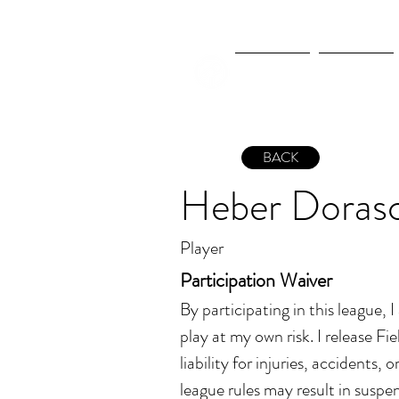
New Page
New Page
BACK
Heber Doras
Player
Participation Waiver
By participating in this league, 
play at my own risk. I release Fiel
liability for injuries, accidents, 
league rules may result in suspen