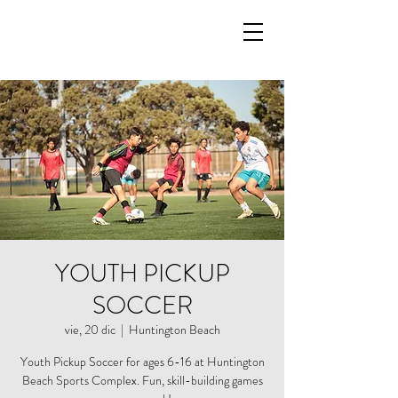
YOUTH PICKUP
SOCCER
vie, 20 dic
  |  
Huntington Beach
Youth Pickup Soccer for ages 6-16 at Huntington
Beach Sports Complex. Fun, skill-building games