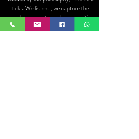
talks. We listen.", we capture the
people, moments, and communities
that define sport.
ABOUT US
Iniciar sesión
Do Not Sell My Personal Information
About
US
Ethics