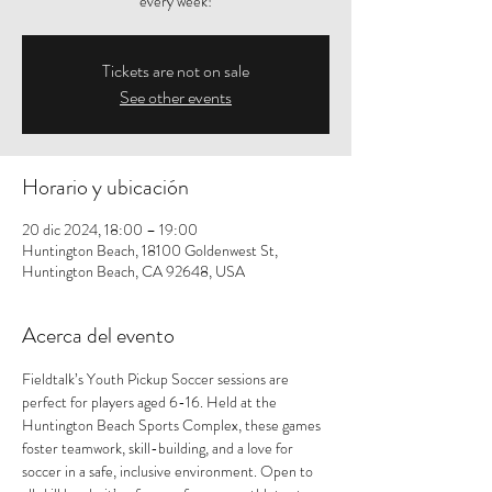
every week!
Tickets are not on sale
See other events
Horario y ubicación
20 dic 2024, 18:00 – 19:00
Huntington Beach, 18100 Goldenwest St,
Huntington Beach, CA 92648, USA
Acerca del evento
Fieldtalk’s Youth Pickup Soccer sessions are 
perfect for players aged 6-16. Held at the 
Huntington Beach Sports Complex, these games 
foster teamwork, skill-building, and a love for 
soccer in a safe, inclusive environment. Open to 