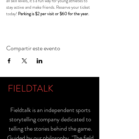
all skill levels, it’s a fun way for young athletes to 
stay active and make friends. Reserve your ticket 
today! 
Parking is $2 per visit or $60 for the year.
Compartir este evento
FIELDTALK
Fieldtalk is an independent sports
storytelling company dedicated to
telling the stories behind the game.
Guided by our philosophy, "The field