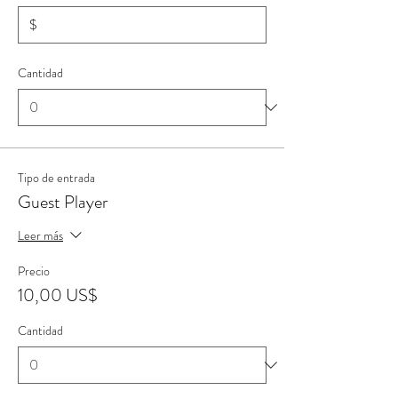
$
Cantidad
Tipo de entrada
Guest Player
Leer más
Precio
10,00 US$
Cantidad