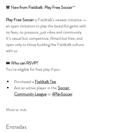
🚨 New from Fieldtalk: Play Free Soccer
**
Play Free Soccer
 is Fieldtalk’s newest initiative — 
an open invitation to play the beautiful game with 
no fees, no pressure, just vibes and community. 
It’s casual but competitive, filmed but free, and 
open only to those building the Fieldtalk culture 
with us.
🎟️ 
Who can RSVP?
You’re eligible for free play if you:
Purchased a 
Fieldtalk Tee
Are an active player in the 
Soccer 
Community League
 or 
4PlaySoccer
Mostrar más
Entradas