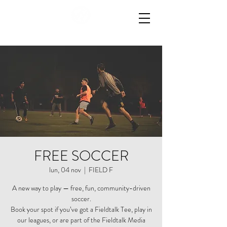
FREE SOCCER
lun, 04 nov
  |  
FIELD F
A new way to play — free, fun, community-driven
soccer.
Book your spot if you’ve got a Fieldtalk Tee, play in
our leagues, or are part of the Fieldtalk Media