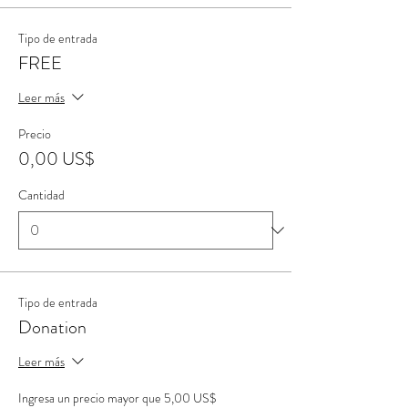
Tipo de entrada
FREE
Leer más
Precio
0,00 US$
Cantidad
Tipo de entrada
Donation
Leer más
Ingresa un precio mayor que 5,00 US$