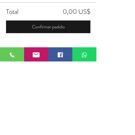
Total
0,00 US$
Confirmar pedido
Compartir este evento
FIELDTALK
Fieldtalk is an independent sports
storytelling company dedicated to