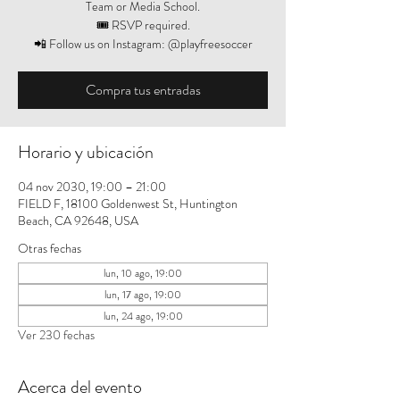
Team or Media School.
🎟️ RSVP required.
📲 Follow us on Instagram: @playfreesoccer
Compra tus entradas
Horario y ubicación
04 nov 2030, 19:00 – 21:00
FIELD F, 18100 Goldenwest St, Huntington
Beach, CA 92648, USA
Otras fechas
lun, 10 ago, 19:00
lun, 17 ago, 19:00
lun, 24 ago, 19:00
Ver 230 fechas
Acerca del evento