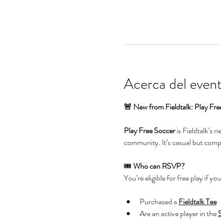
Acerca del even
🚨 New from Fieldtalk: Play Fre
Play Free Soccer
 is Fieldtalk’s 
community. It’s casual but compet
🎟️ 
Who can RSVP?
You’re eligible for free play if you
Purchased a 
Fieldtalk Tee
Are an active player in the 