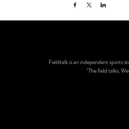
Fieldtalk is an independent sports s
"The field talks. W