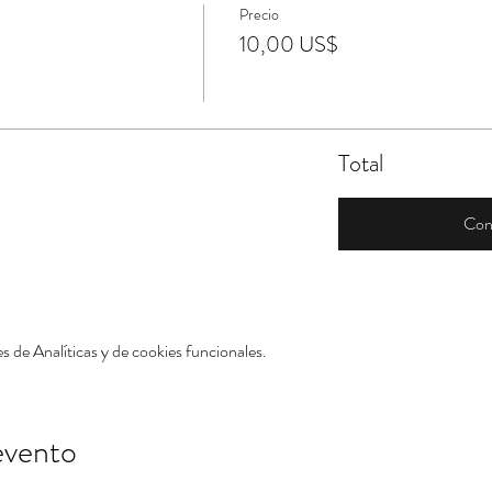
Precio
10,00 US$
Total
Con
 de Analíticas y de cookies funcionales.
evento