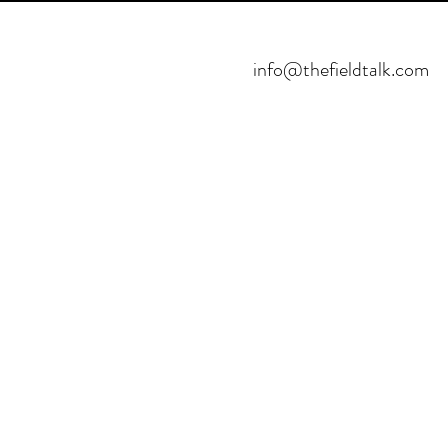
info@thefieldtalk.com
©2021 POR FIELDTALK.
PROYECTO HBFUTSAL™