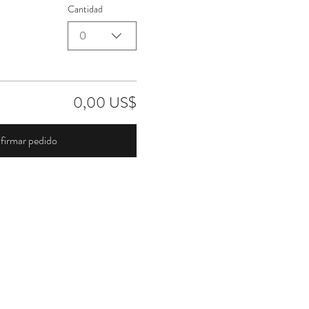
Cantidad
0
0,00 US$
firmar pedido