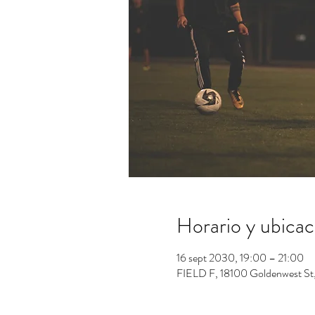
Horario y ubicac
16 sept 2030, 19:00 – 21:00
FIELD F, 18100 Goldenwest St