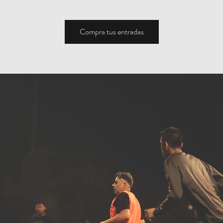
Compra tus entradas