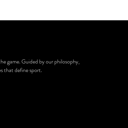
d the game. Guided by our philosophy,
s that define sport.