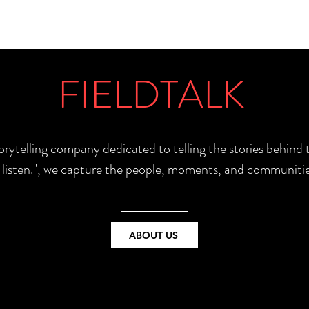
FIELDTALK
torytelling company dedicated to telling the stories behin
e listen.", we capture the people, moments, and communitie
ABOUT US