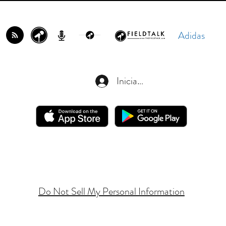
Adidas
Iniciar sesión
Do Not Sell My Personal Information