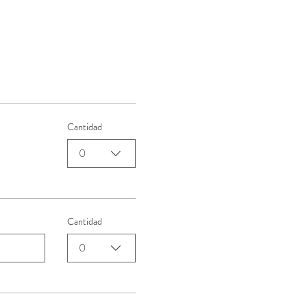
Cantidad
0
Cantidad
0