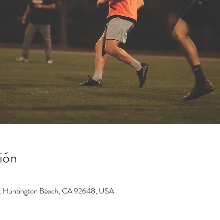
ión
, Huntington Beach, CA 92648, USA