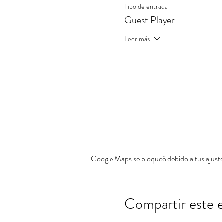
Tipo de entrada
Guest Player
Leer más
Google Maps se bloqueó debido a tus ajustes
Compartir este 