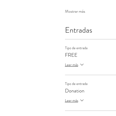
Mostrar más
Entradas
Tipo de entrada
FREE
Leer más
Tipo de entrada
Donation
Leer más