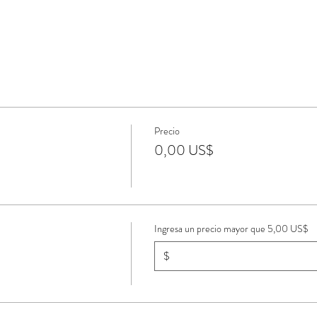
Precio
0,00 US$
Ingresa un precio mayor que 5,00 US$
$