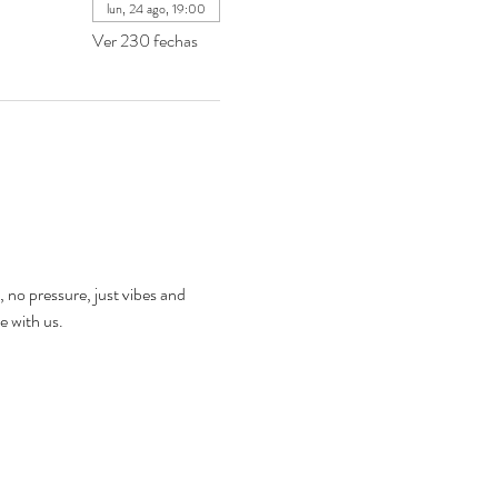
lun, 24 ago, 19:00
Ver 230 fechas
, no pressure, just vibes and 
e with us.