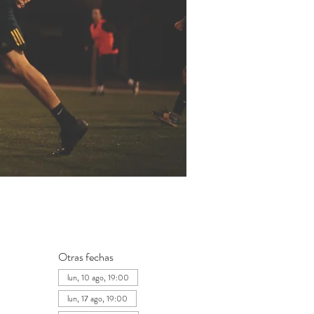
Otras fechas
lun, 10 ago, 19:00
lun, 17 ago, 19:00