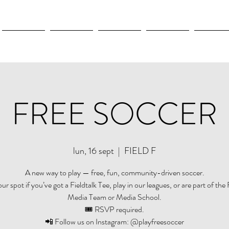
New Page
New Page
New Page
New Page
New Pag
FREE SOCCER
lun, 16 sept
  |  
FIELD F
A new way to play — free, fun, community-driven soccer.
r spot if you’ve got a Fieldtalk Tee, play in our leagues, or are part of the 
Media Team or Media School.
🎟️ RSVP required.
📲 Follow us on Instagram: @playfreesoccer