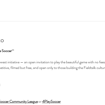
to
e Soccer
**
newest initiative — an open invitation to play the beautiful game with no fees
itive, filmed but free, and open only to those building the Fieldtalk cultur
:
Soccer Community League
 or 
4PlaySoccer