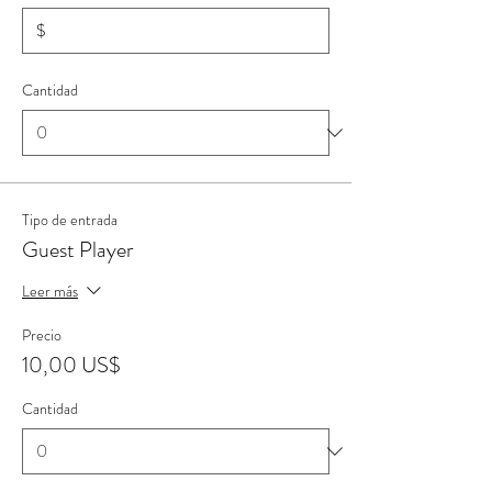
$
Cantidad
Tipo de entrada
Guest Player
Leer más
Precio
10,00 US$
Cantidad