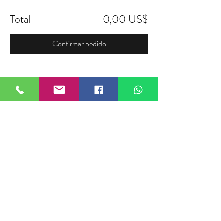
Total
0,00 US$
Confirmar pedido
Compartir este evento
FIELDTALK
Fieldtalk is an independent sports
storytelling company dedicated to