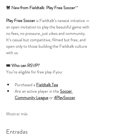
🚨 New from Fieldtalk: Play Free Soccer
**
Play Free Soccer
 is Fieldtalk’s newest initiative — 
an open invitation to play the beautiful game with 
no fees, no pressure, just vibes and community. 
It’s casual but competitive, filmed but free, and 
open only to those building the Fieldtalk culture 
with us.
🎟️ 
Who can RSVP?
You’re eligible for free play if you:
Purchased a 
Fieldtalk Tee
Are an active player in the 
Soccer 
Community League
 or 
4PlaySoccer
Mostrar más
Entradas