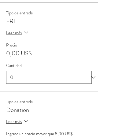
Tipo de entrada
FREE
Leer más
Precio
0,00 US$
Cantidad
Tipo de entrada
Donation
Leer más
Ingresa un precio mayor que 5,00 US$