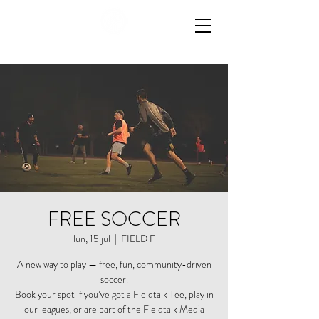
FREE SOCCER
lun, 15 jul
  |  
FIELD F
A new way to play — free, fun, community-driven
soccer.
Book your spot if you’ve got a Fieldtalk Tee, play in
our leagues, or are part of the Fieldtalk Media