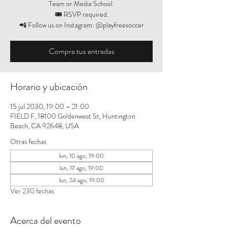
Team or Media School.
🎟️ RSVP required.
📲 Follow us on Instagram: @playfreesoccer
Compra tus entradas
Horario y ubicación
15 jul 2030, 19:00 – 21:00
FIELD F, 18100 Goldenwest St, Huntington
Beach, CA 92648, USA
Otras fechas
lun, 10 ago, 19:00
lun, 17 ago, 19:00
lun, 24 ago, 19:00
Ver 230 fechas
Acerca del evento