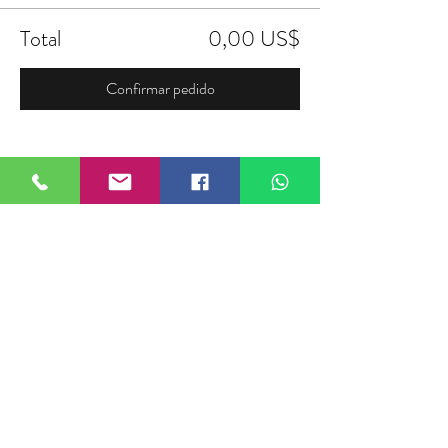
Total
0,00 US$
Confirmar pedido
Compartir este evento
FIELDTALK
Fieldtalk is an independent sports
storytelling company dedicated to