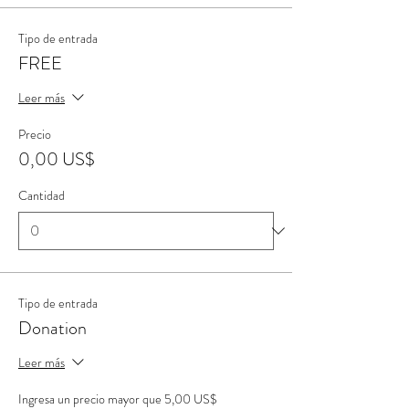
Tipo de entrada
FREE
Leer más
Precio
0,00 US$
Cantidad
Tipo de entrada
Donation
Leer más
Ingresa un precio mayor que 5,00 US$