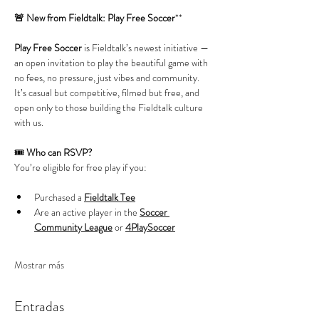
🚨 New from Fieldtalk: Play Free Soccer
**
Play Free Soccer
 is Fieldtalk’s newest initiative — 
an open invitation to play the beautiful game with 
no fees, no pressure, just vibes and community. 
It’s casual but competitive, filmed but free, and 
open only to those building the Fieldtalk culture 
with us.
🎟️ 
Who can RSVP?
You’re eligible for free play if you:
Purchased a 
Fieldtalk Tee
Are an active player in the 
Soccer 
Community League
 or 
4PlaySoccer
Mostrar más
Entradas