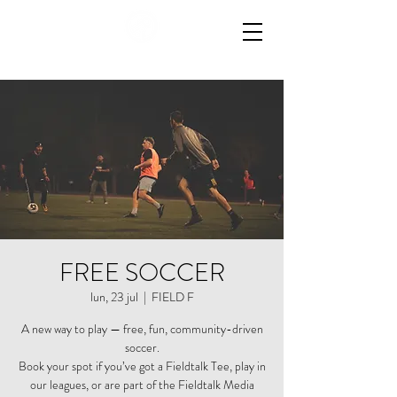
FREE SOCCER
lun, 23 jul
  |  
FIELD F
A new way to play — free, fun, community-driven
soccer.
Book your spot if you’ve got a Fieldtalk Tee, play in
our leagues, or are part of the Fieldtalk Media