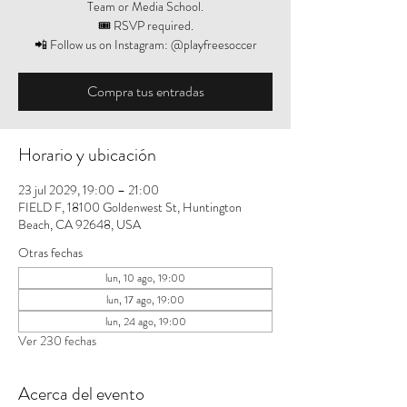
Team or Media School.
🎟️ RSVP required.
📲 Follow us on Instagram: @playfreesoccer
Compra tus entradas
Horario y ubicación
23 jul 2029, 19:00 – 21:00
FIELD F, 18100 Goldenwest St, Huntington
Beach, CA 92648, USA
Otras fechas
lun, 10 ago, 19:00
lun, 17 ago, 19:00
lun, 24 ago, 19:00
Ver 230 fechas
Acerca del evento