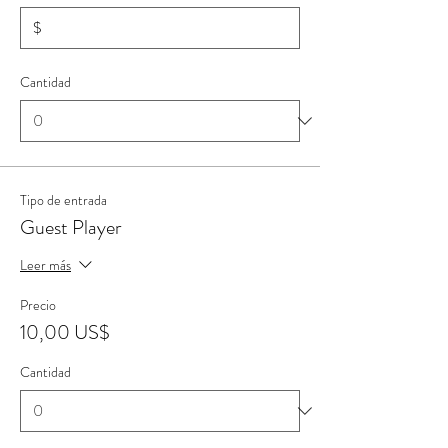
$
Cantidad
Tipo de entrada
Guest Player
Leer más
Precio
10,00 US$
Cantidad