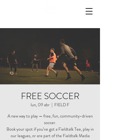
FREE SOCCER
lun, 09 abr
  |  
FIELD F
A new way to play — free, fun, community-driven
soccer.
Book your spot if you’ve got a Fieldtalk Tee, play in
our leagues, or are part of the Fieldtalk Media