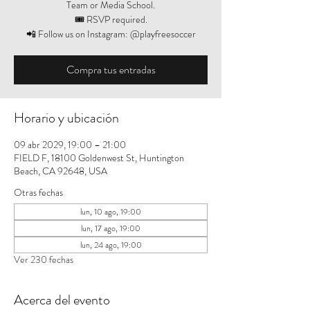
Team or Media School.
🎟️ RSVP required.
📲 Follow us on Instagram: @playfreesoccer
Compra tus entradas
Horario y ubicación
09 abr 2029, 19:00 – 21:00
FIELD F, 18100 Goldenwest St, Huntington
Beach, CA 92648, USA
Otras fechas
lun, 10 ago, 19:00
lun, 17 ago, 19:00
lun, 24 ago, 19:00
Ver 230 fechas
Acerca del evento