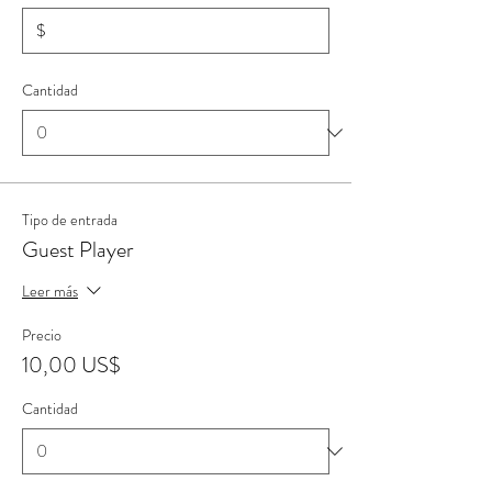
$
Cantidad
Tipo de entrada
Guest Player
Leer más
Precio
10,00 US$
Cantidad