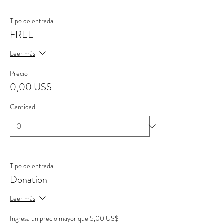
Tipo de entrada
FREE
Leer más
Precio
0,00 US$
Cantidad
Tipo de entrada
Donation
Leer más
Ingresa un precio mayor que 5,00 US$