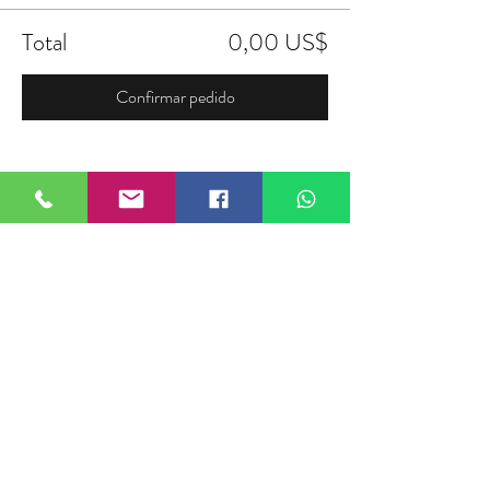
Total
0,00 US$
Confirmar pedido
Compartir este evento
FIELDTALK
Fieldtalk is an independent sports
storytelling company dedicated to