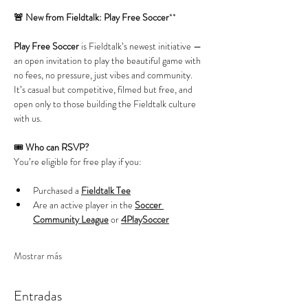
🚨 New from Fieldtalk: Play Free Soccer
**
Play Free Soccer
 is Fieldtalk’s newest initiative — 
an open invitation to play the beautiful game with 
no fees, no pressure, just vibes and community. 
It’s casual but competitive, filmed but free, and 
open only to those building the Fieldtalk culture 
with us.
🎟️ 
Who can RSVP?
You’re eligible for free play if you:
Purchased a 
Fieldtalk Tee
Are an active player in the 
Soccer 
Community League
 or 
4PlaySoccer
Mostrar más
Entradas