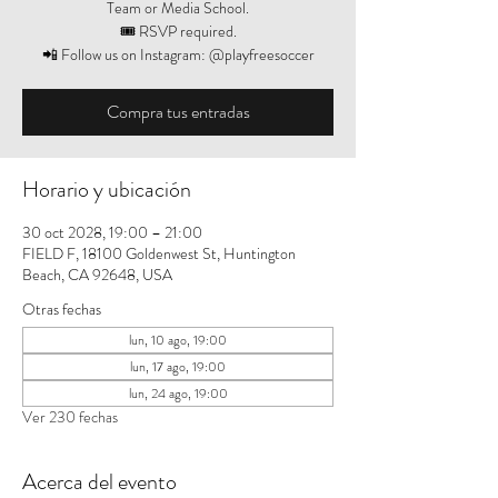
Team or Media School.
🎟️ RSVP required.
📲 Follow us on Instagram: @playfreesoccer
Compra tus entradas
Horario y ubicación
30 oct 2028, 19:00 – 21:00
FIELD F, 18100 Goldenwest St, Huntington
Beach, CA 92648, USA
Otras fechas
lun, 10 ago, 19:00
lun, 17 ago, 19:00
lun, 24 ago, 19:00
Ver 230 fechas
Acerca del evento