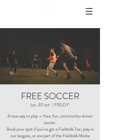
FREE SOCCER
lun, 30 oct
  |  
FIELD F
A new way to play — free, fun, community-driven
soccer.
Book your spot if you’ve got a Fieldtalk Tee, play in
our leagues, or are part of the Fieldtalk Media