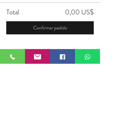
Total
0,00 US$
Confirmar pedido
Compartir este evento
FIELDTALK
Fieldtalk is an independent sports
storytelling company dedicated to