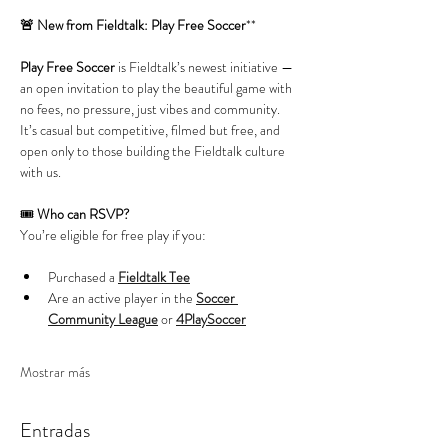
🚨 New from Fieldtalk: Play Free Soccer
**
Play Free Soccer
 is Fieldtalk’s newest initiative — 
an open invitation to play the beautiful game with 
no fees, no pressure, just vibes and community. 
It’s casual but competitive, filmed but free, and 
open only to those building the Fieldtalk culture 
with us.
🎟️ 
Who can RSVP?
You’re eligible for free play if you:
Purchased a 
Fieldtalk Tee
Are an active player in the 
Soccer 
Community League
 or 
4PlaySoccer
Mostrar más
Entradas