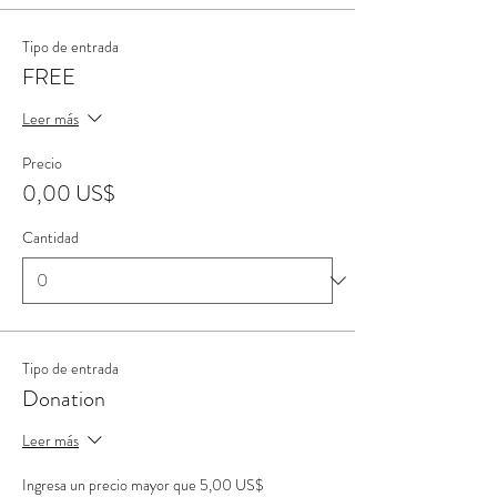
Tipo de entrada
FREE
Leer más
Precio
0,00 US$
Cantidad
Tipo de entrada
Donation
Leer más
Ingresa un precio mayor que 5,00 US$