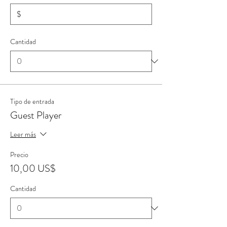
$
Cantidad
Tipo de entrada
Guest Player
Leer más
Precio
10,00 US$
Cantidad