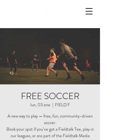
FREE SOCCER
lun, 03 ene
  |  
FIELD F
A new way to play — free, fun, community-driven
soccer.
Book your spot if you’ve got a Fieldtalk Tee, play in
our leagues, or are part of the Fieldtalk Media