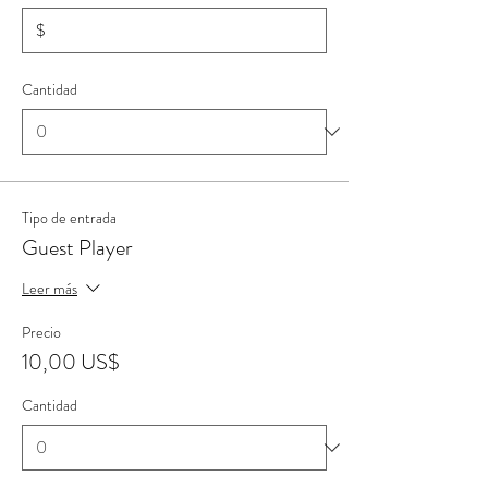
$
Cantidad
Tipo de entrada
Guest Player
Leer más
Precio
10,00 US$
Cantidad