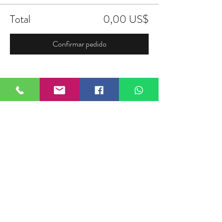
Total
0,00 US$
Confirmar pedido
Compartir este evento
FIELDTALK
Fieldtalk is an independent sports
storytelling company dedicated to