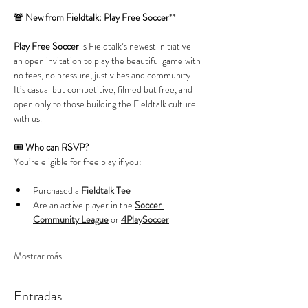
🚨 New from Fieldtalk: Play Free Soccer
**
Play Free Soccer
 is Fieldtalk’s newest initiative — 
an open invitation to play the beautiful game with 
no fees, no pressure, just vibes and community. 
It’s casual but competitive, filmed but free, and 
open only to those building the Fieldtalk culture 
with us.
🎟️ 
Who can RSVP?
You’re eligible for free play if you:
Purchased a 
Fieldtalk Tee
Are an active player in the 
Soccer 
Community League
 or 
4PlaySoccer
Mostrar más
Entradas