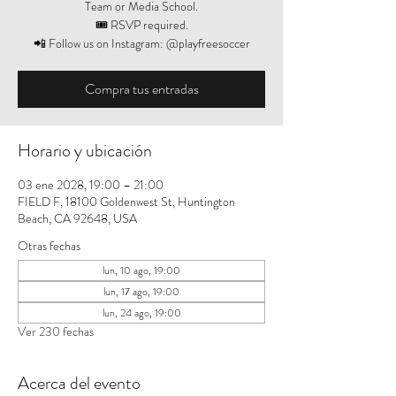
Team or Media School.
🎟️ RSVP required.
📲 Follow us on Instagram: @playfreesoccer
Compra tus entradas
Horario y ubicación
03 ene 2028, 19:00 – 21:00
FIELD F, 18100 Goldenwest St, Huntington
Beach, CA 92648, USA
Otras fechas
lun, 10 ago, 19:00
lun, 17 ago, 19:00
lun, 24 ago, 19:00
Ver 230 fechas
Acerca del evento