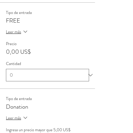
Tipo de entrada
FREE
Leer más
Precio
0,00 US$
Cantidad
Tipo de entrada
Donation
Leer más
Ingresa un precio mayor que 5,00 US$