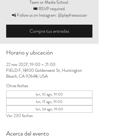
Team or Media School.
🎟️ RSVP required.
📲 Follow us on Instagram: @playfreesoccer
Compra tus entradas
Horario y ubicación
22 nov 2027, 19:00 – 21:00
FIELD F, 18100 Goldenwest St, Huntington
Beach, CA 92648, USA
Otras fechas
lun, 10 ago, 19:00
lun, 17 ago, 19:00
lun, 24 ago, 19:00
Ver 230 fechas
Acerca del evento