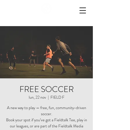
FREE SOCCER
lun, 22 nov
  |  
FIELD F
A new way to play — free, fun, community-driven
soccer.
Book your spot if you’ve got a Fieldtalk Tee, play in
our leagues, or are part of the Fieldtalk Media