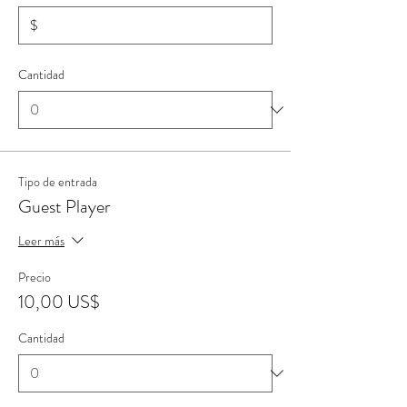
$
Cantidad
Tipo de entrada
Guest Player
Leer más
Precio
10,00 US$
Cantidad