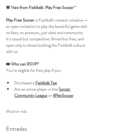
🚨 New from Fieldtalk: Play Free Soccer
**
Play Free Soccer
 is Fieldtalk’s newest initiative — 
an open invitation to play the beautiful game with 
no fees, no pressure, just vibes and community. 
It’s casual but competitive, filmed but free, and 
open only to those building the Fieldtalk culture 
with us.
🎟️ 
Who can RSVP?
You’re eligible for free play if you:
Purchased a 
Fieldtalk Tee
Are an active player in the 
Soccer 
Community League
 or 
4PlaySoccer
Mostrar más
Entradas