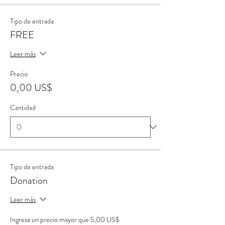
Tipo de entrada
FREE
Leer más
Precio
0,00 US$
Cantidad
Tipo de entrada
Donation
Leer más
Ingresa un precio mayor que 5,00 US$