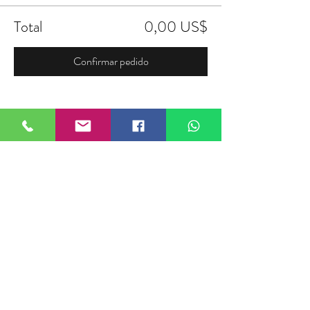
Total
0,00 US$
Confirmar pedido
Compartir este evento
FIELDTALK
Fieldtalk is an independent sports
storytelling company dedicated to