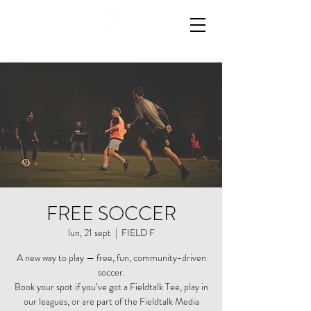
FREE SOCCER
lun, 21 sept
  |  
FIELD F
A new way to play — free, fun, community-driven
soccer.
Book your spot if you’ve got a Fieldtalk Tee, play in
our leagues, or are part of the Fieldtalk Media