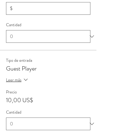
$
Cantidad
Tipo de entrada
Guest Player
Leer más
Precio
10,00 US$
Cantidad