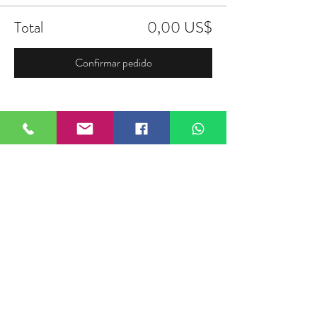
Total
0,00 US$
Confirmar pedido
Compartir este evento
FIELDTALK
Fieldtalk is an independent sports
storytelling company dedicated to