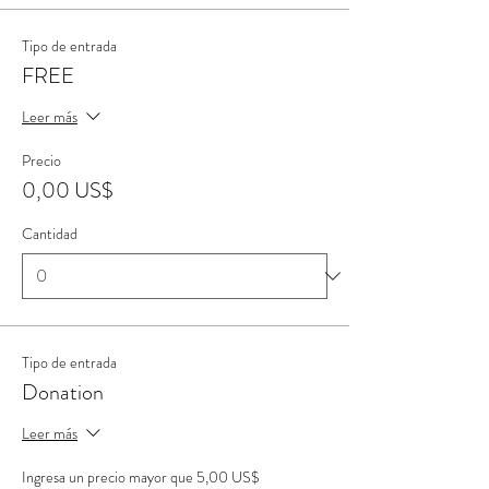
Tipo de entrada
FREE
Leer más
Precio
0,00 US$
Cantidad
Tipo de entrada
Donation
Leer más
Ingresa un precio mayor que 5,00 US$