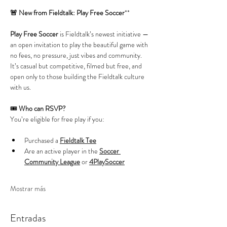
🚨 New from Fieldtalk: Play Free Soccer
**
Play Free Soccer
 is Fieldtalk’s newest initiative — 
an open invitation to play the beautiful game with 
no fees, no pressure, just vibes and community. 
It’s casual but competitive, filmed but free, and 
open only to those building the Fieldtalk culture 
with us.
🎟️ 
Who can RSVP?
You’re eligible for free play if you:
Purchased a 
Fieldtalk Tee
Are an active player in the 
Soccer 
Community League
 or 
4PlaySoccer
Mostrar más
Entradas