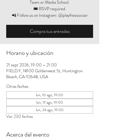
Team or Media School.
🎟️ RSVP required.
📲 Follow us on Instagram: @playfreesoccer
Compra tus entradas
Horario y ubicación
21 sept 2026, 19:00 – 21:00
FIELD F, 18100 Goldenwest St, Huntington
Beach, CA 92648, USA
Otras fechas
lun, 10 ago, 19:00
lun, 17 ago, 19:00
lun, 24 ago, 19:00
Ver 230 fechas
Acerca del evento