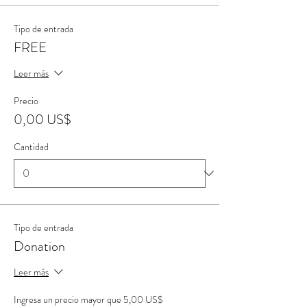
Tipo de entrada
FREE
Leer más
Precio
0,00 US$
Cantidad
Tipo de entrada
Donation
Leer más
Ingresa un precio mayor que 5,00 US$