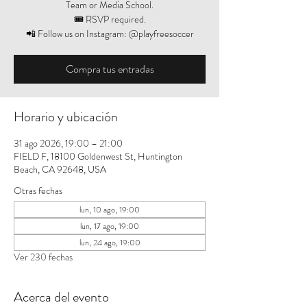
Team or Media School.
🎟️ RSVP required.
📲 Follow us on Instagram: @playfreesoccer
Compra tus entradas
Horario y ubicación
31 ago 2026, 19:00 – 21:00
FIELD F, 18100 Goldenwest St, Huntington
Beach, CA 92648, USA
Otras fechas
lun, 10 ago, 19:00
lun, 17 ago, 19:00
lun, 24 ago, 19:00
Ver 230 fechas
Acerca del evento