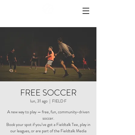
FREE SOCCER
lun, 31 ago
  |  
FIELD F
A new way to play — free, fun, community-driven
soccer.
Book your spot if you’ve got a Fieldtalk Tee, play in
our leagues, or are part of the Fieldtalk Media