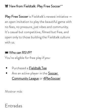
🚨 New from Fieldtalk: Play Free Soccer
**
Play Free Soccer
 is Fieldtalk’s newest initiative — 
an open invitation to play the beautiful game with 
no fees, no pressure, just vibes and community. 
It’s casual but competitive, filmed but free, and 
open only to those building the Fieldtalk culture 
with us.
🎟️ 
Who can RSVP?
You’re eligible for free play if you:
Purchased a 
Fieldtalk Tee
Are an active player in the 
Soccer 
Community League
 or 
4PlaySoccer
Mostrar más
Entradas