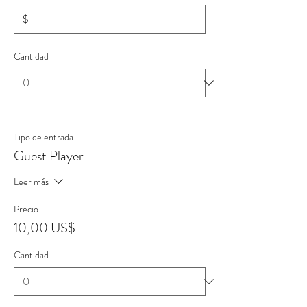
$
Cantidad
Tipo de entrada
Guest Player
Leer más
Precio
10,00 US$
Cantidad