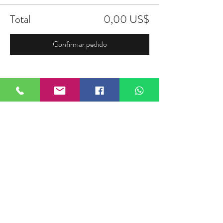
Total
0,00 US$
Confirmar pedido
Compartir este evento
FIELDTALK
Fieldtalk is an independent sports
storytelling company dedicated to