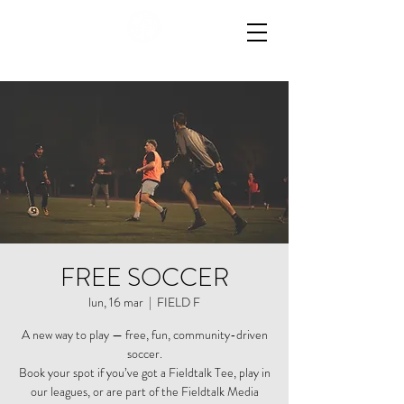
FREE SOCCER
lun, 16 mar
  |  
FIELD F
A new way to play — free, fun, community-driven
soccer.
Book your spot if you’ve got a Fieldtalk Tee, play in
our leagues, or are part of the Fieldtalk Media