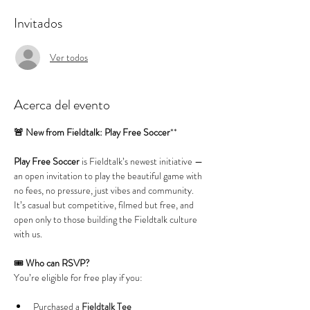
Invitados
Ver todos
Acerca del evento
🚨 New from Fieldtalk: Play Free Soccer
**
Play Free Soccer
 is Fieldtalk’s newest initiative — 
an open invitation to play the beautiful game with 
no fees, no pressure, just vibes and community. 
It’s casual but competitive, filmed but free, and 
open only to those building the Fieldtalk culture 
with us.
🎟️ 
Who can RSVP?
You’re eligible for free play if you:
Purchased a 
Fieldtalk Tee