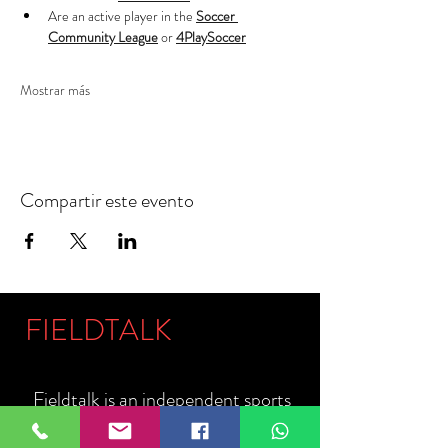
Are an active player in the 
Soccer 
Community League
 or 
4PlaySoccer
Mostrar más
Compartir este evento
FIELDTALK
Fieldtalk is an independent sports
storytelling company dedicated to