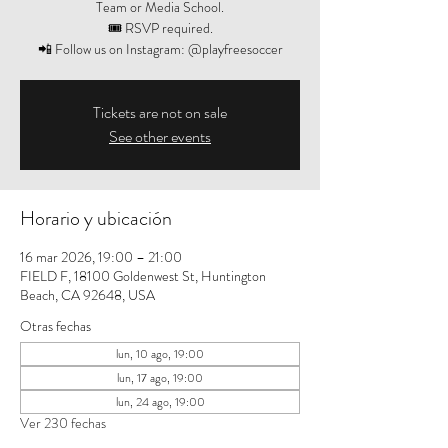
Team or Media School.
🎟️ RSVP required.
📲 Follow us on Instagram: @playfreesoccer
Tickets are not on sale
See other events
Horario y ubicación
16 mar 2026, 19:00 – 21:00
FIELD F, 18100 Goldenwest St, Huntington
Beach, CA 92648, USA
Otras fechas
lun, 10 ago, 19:00
lun, 17 ago, 19:00
lun, 24 ago, 19:00
Ver 230 fechas