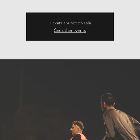
Tickets are not on sale
See other events