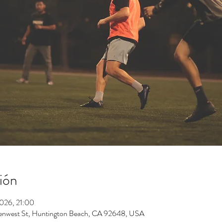
ión
2026, 21:00
enwest St, Huntington Beach, CA 92648, USA