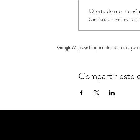
Oferta de membresí
Compra una membresía y obtén
Google Maps se bloqueó debido a tus ajustes
Compartir este 