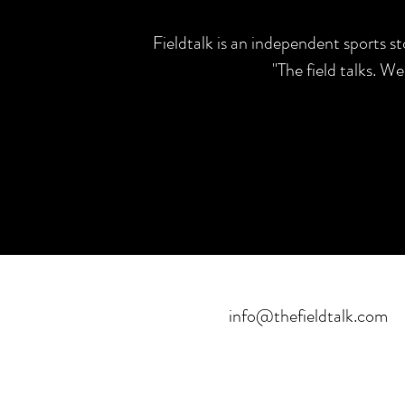
Fieldtalk is an independent sports s
"The field talks. W
info@thefieldtalk.com