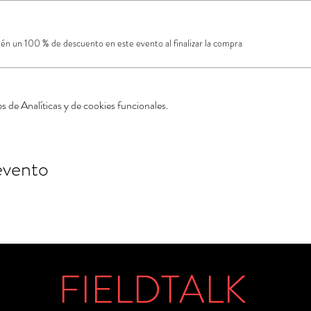
a
 un 100 % de descuento en este evento al finalizar la compra
 de Analíticas y de cookies funcionales.
evento
FIELDTALK