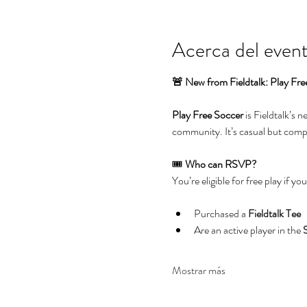
Acerca del even
🚨 New from Fieldtalk: Play Fre
Play Free Soccer
 is Fieldtalk’s 
community. It’s casual but compet
🎟️ 
Who can RSVP?
You’re eligible for free play if you
Purchased a 
Fieldtalk Tee
Are an active player in the 
Mostrar más