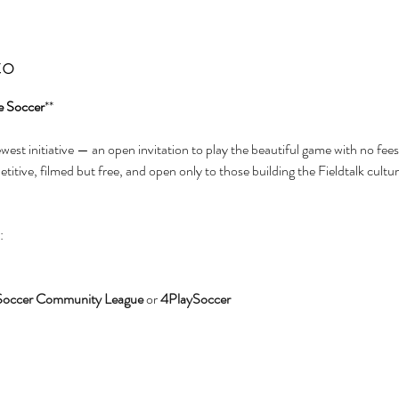
to
e Soccer
**
newest initiative — an open invitation to play the beautiful game with no fees
itive, filmed but free, and open only to those building the Fieldtalk cultur
:
Soccer Community League
 or 
4PlaySoccer