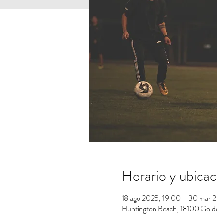
Horario y ubicac
18 ago 2025, 19:00 – 30 mar 
Huntington Beach, 18100 Gold