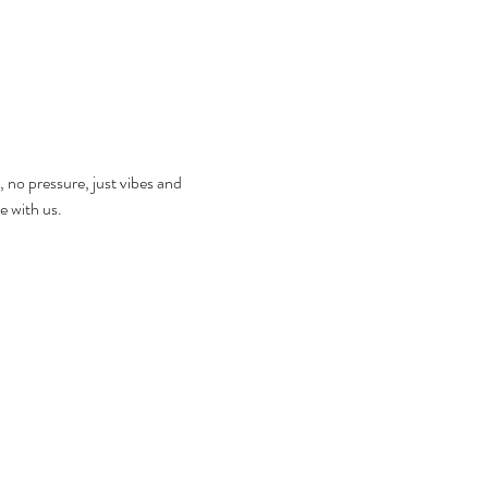
, no pressure, just vibes and 
e with us.