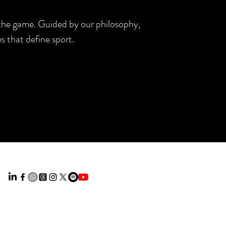
d the game. Guided by our philosophy,
s that define sport.