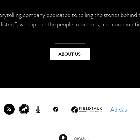
torytelling company dedicated to telling the stories behin
e listen.", we capture the people, moments, and communitie
ABOUT US
Adidas
Iniciar sesión