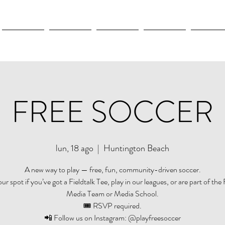
New Page
New Page
New Page
New Page
New Pag
FREE SOCCER
lun, 18 ago
  |  
Huntington Beach
A new way to play — free, fun, community-driven soccer.
r spot if you’ve got a Fieldtalk Tee, play in our leagues, or are part of the 
Media Team or Media School.
🎟️ RSVP required.
📲 Follow us on Instagram: @playfreesoccer