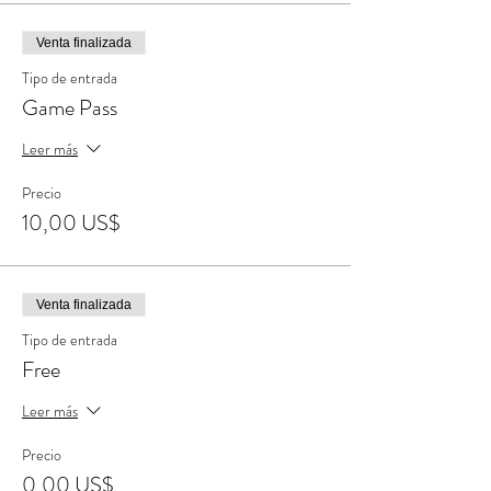
Venta finalizada
Tipo de entrada
Game Pass
Leer más
Precio
10,00 US$
Venta finalizada
Tipo de entrada
Free
Leer más
Precio
0,00 US$