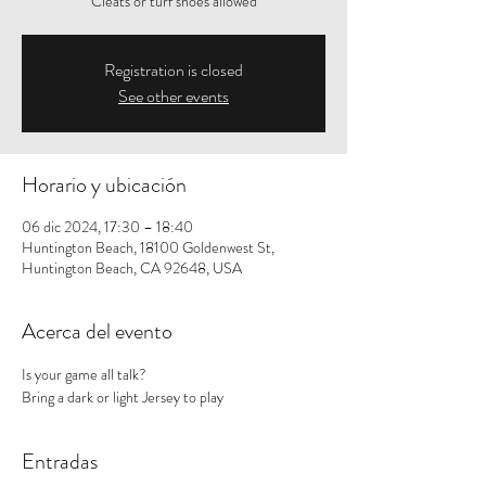
Cleats or turf shoes allowed
Registration is closed
See other events
Horario y ubicación
06 dic 2024, 17:30 – 18:40
Huntington Beach, 18100 Goldenwest St,
Huntington Beach, CA 92648, USA
Acerca del evento
Is your game all talk? 
Bring a dark or light Jersey to play
Entradas