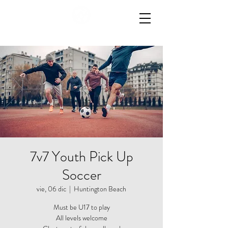
7v7 Youth Pick Up
Soccer
vie, 06 dic
  |  
Huntington Beach
Must be U17 to play
All levels welcome