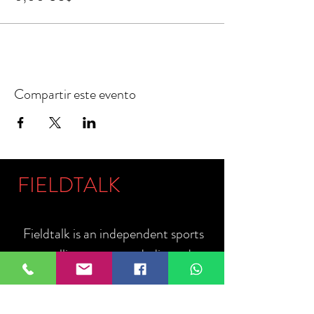
Compartir este evento
FIELDTALK
Fieldtalk is an independent sports
storytelling company dedicated to
telling the stories behind the game.
Guided by our philosophy, "The field