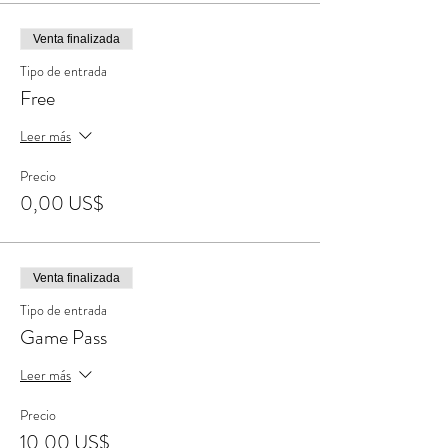
Venta finalizada
Tipo de entrada
Free
Leer más
Precio
0,00 US$
Venta finalizada
Tipo de entrada
Game Pass
Leer más
Precio
10,00 US$