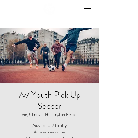
7v7 Youth Pick Up
Soccer
vie, 01 nov
  |  
Huntington Beach
Must be U17 to play
All levels welcome