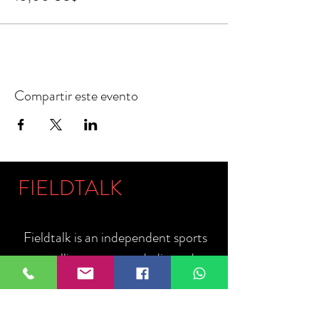
Compartir este evento
FIELDTALK
Fieldtalk is an independent sports
storytelling company dedicated to
telling the stories behind the game.
Guided by our philosophy, "The field