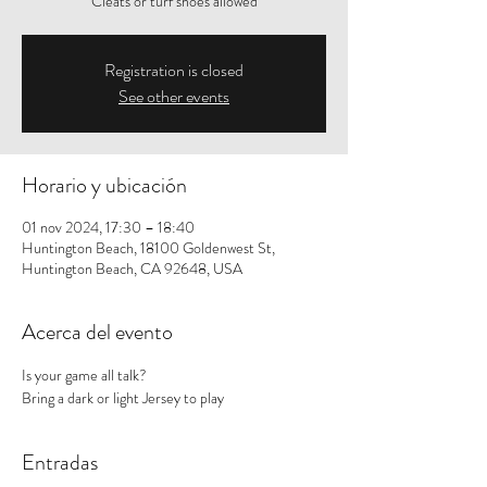
Cleats or turf shoes allowed
Registration is closed
See other events
Horario y ubicación
01 nov 2024, 17:30 – 18:40
Huntington Beach, 18100 Goldenwest St,
Huntington Beach, CA 92648, USA
Acerca del evento
Is your game all talk? 
Bring a dark or light Jersey to play
Entradas