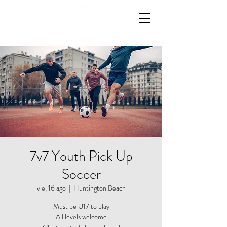
7v7 Youth Pick Up
Soccer
vie, 16 ago
  |  
Huntington Beach
Must be U17 to play
All levels welcome