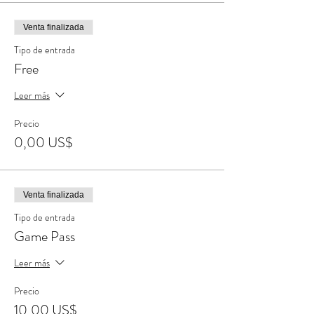
Venta finalizada
Tipo de entrada
Free
Leer más
Precio
0,00 US$
Venta finalizada
Tipo de entrada
Game Pass
Leer más
Precio
10,00 US$