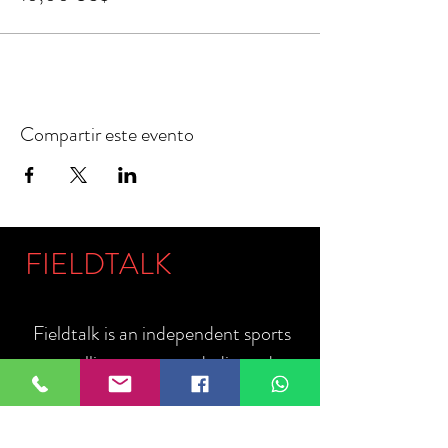
Compartir este evento
FIELDTALK
Fieldtalk is an independent sports
storytelling company dedicated to
telling the stories behind the game.
Guided by our philosophy, "The field