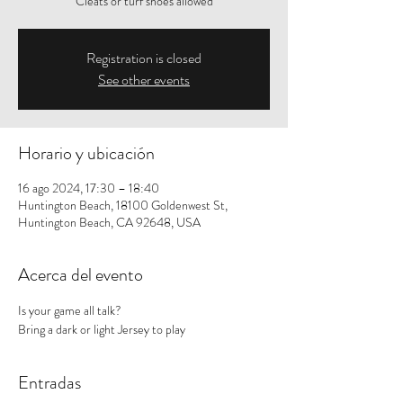
Cleats or turf shoes allowed
Registration is closed
See other events
Horario y ubicación
16 ago 2024, 17:30 – 18:40
Huntington Beach, 18100 Goldenwest St,
Huntington Beach, CA 92648, USA
Acerca del evento
Is your game all talk? 
Bring a dark or light Jersey to play
Entradas