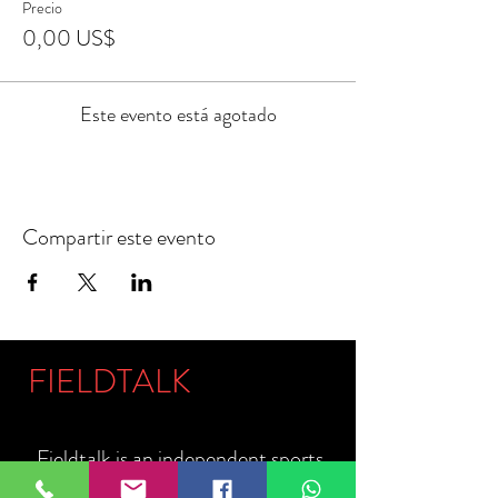
Precio
0,00 US$
Este evento está agotado
Compartir este evento
FIELDTALK
Fieldtalk is an independent sports
storytelling company dedicated to