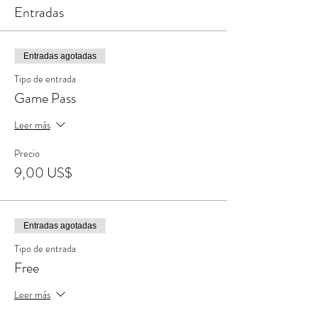
Entradas
Entradas agotadas
Tipo de entrada
Game Pass
Leer más
Precio
9,00 US$
Entradas agotadas
Tipo de entrada
Free
Leer más