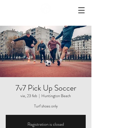
7v7 Pick Up Soccer
vie, 23 feb
  |  
Huntington Beach
Turf shoes only
Registration is closed