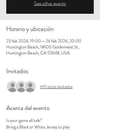
See other events
Horario y ubicación
23 feb 2024, 19:00 – 24 feb 2024, 20:00
Huntington Beach, 18100 Goldenwest St,
Huntington Beach, CA 92648, USA
Invitados
+19 otros invitados
Acerca del evento
Is your game all talk? 
Bring a Black or White Jersey to play