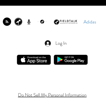
Adidas
Log In
Do Not Sell My Personal Information