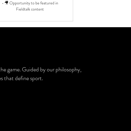
• 🎥 Opportunity to be featured in
Fieldtalk content
d the game. Guided by our philosophy,
s that define sport.