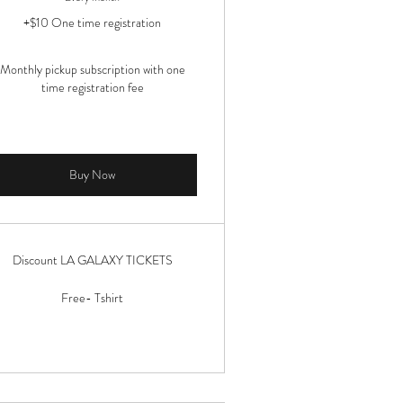
+$10 One time registration
Monthly pickup subscription with one
time registration fee
Buy Now
Discount LA GALAXY TICKETS
Free- Tshirt