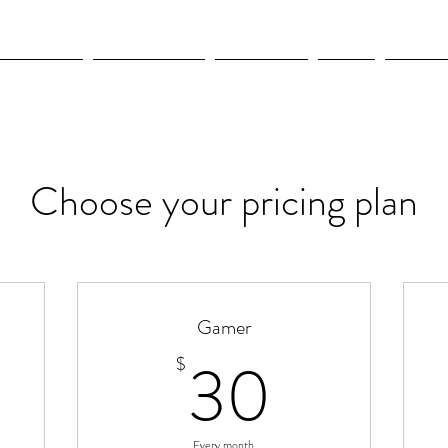
OLYMPICS
LEAGUES CUP
CONCACAF
NWSL
CULTUR
Choose your pricing plan
Gamer
400$
30$
30
$
Every month