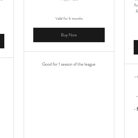
fu
f
Valid for 6 months
Buy Now
Good for 1 season of the league
• 
•
• 