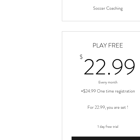
Soccer Coaching
PLAY FREE
22.99
$
Every month
+$24.99 One time registration
For 22.99, you are set !
1 day free trial