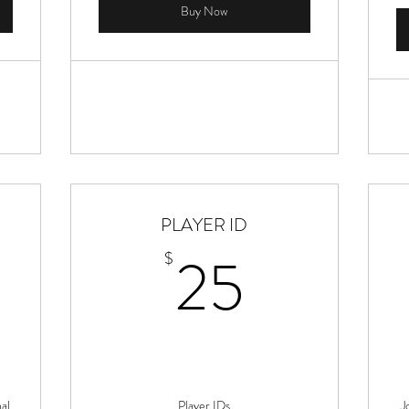
Buy Now
PLAYER ID
25$
25
$
al
Player IDs
J