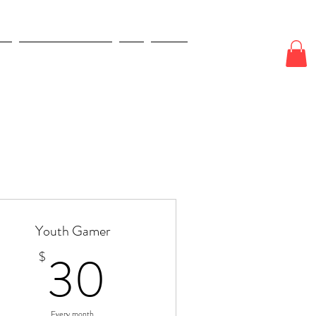
E
ODDS & WAGERS
CJI
More
Youth Gamer
30$
30
$
Every month