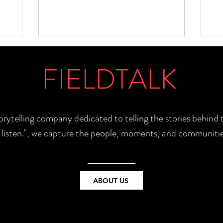
FIELDTALK
torytelling company dedicated to telling the stories behin
e listen.", we capture the people, moments, and communitie
ABOUT US