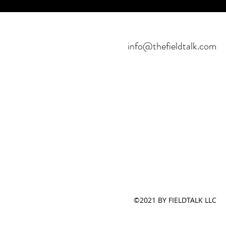
info@thefieldtalk.com
©2021 BY FIELDTALK LLC