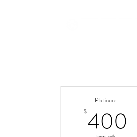
NEWS
FIFA
MLS
Platinum
400
$
Every month