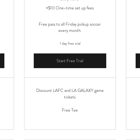
+$10 One-time set up fees
Free pass to all Friday pickup soccer
every month.
1 day free trial
Start Free Trial
Discount LAFC and LA GALAXY game
tickets
Free Tee