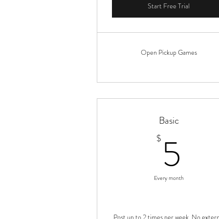
Start Free Trial
Open Pickup Games
Basic
5$
5
$
Every month
Post up to 2 times per week. No extern