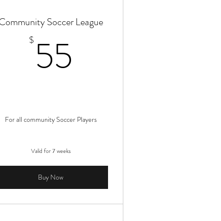
Community Soccer League
55$
55
$
For all community Soccer Players
Valid for 7 weeks
Buy Now