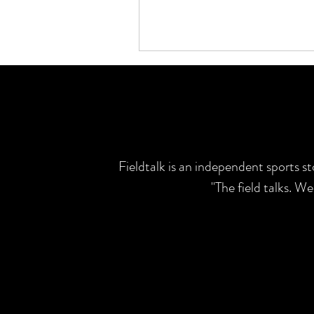
Fieldtalk is an independent sports s
"The field talks. W