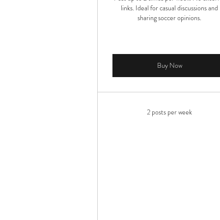
links. Ideal for casual discussions and
sharing soccer opinions.
Buy Now
2 posts per week