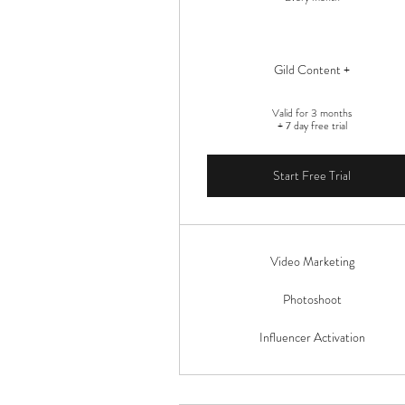
Gild Content +
Valid for 3 months
+ 7 day free trial
Start Free Trial
Video Marketing
Photoshoot
Influencer Activation