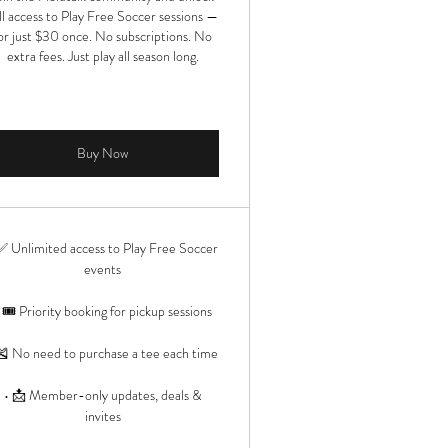
ll access to Play Free Soccer sessions —
or just $30 once. No subscriptions. No
extra fees. Just play all season long.
Buy Now
✅ Unlimited access to Play Free Soccer
events
 🎟️ Priority booking for pickup sessions
🎽 No need to purchase a tee each time
• 📩 Member-only updates, deals &
invites