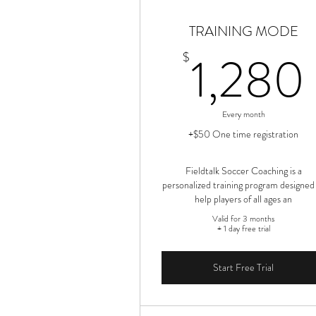
TRAINING MODE
1,280
$
Every month
+$50 One time registration
Fieldtalk Soccer Coaching is a
personalized training program designed
help players of all ages an
Valid for 3 months
+ 1 day free trial
Start Free Trial