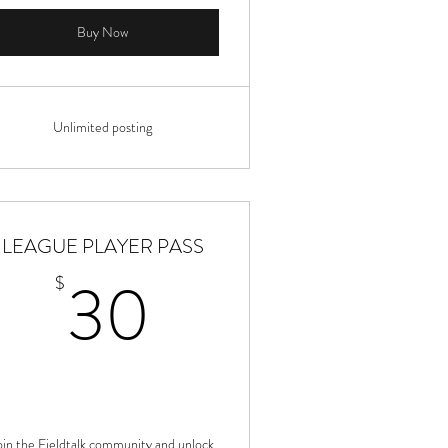
Buy Now
Unlimited posting
LEAGUE PLAYER PASS
30$
30
$
oin the Fieldtalk community and unlock