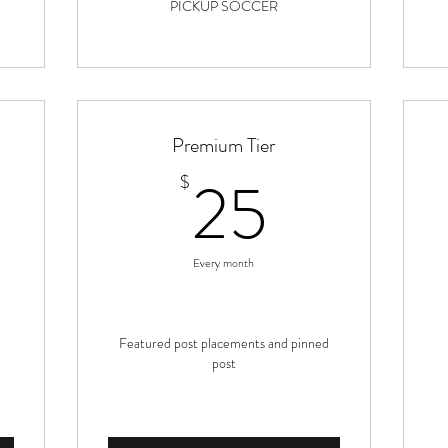
PICKUP SOCCER
Premium Tier
22.99$
25$
25
$
Every month
Featured post placements and pinned
post