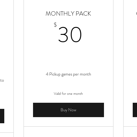
MONTHLY PACK
1,280$
30$
30
$
4 Pickup games per month
 to
Valid for one month
Buy Now