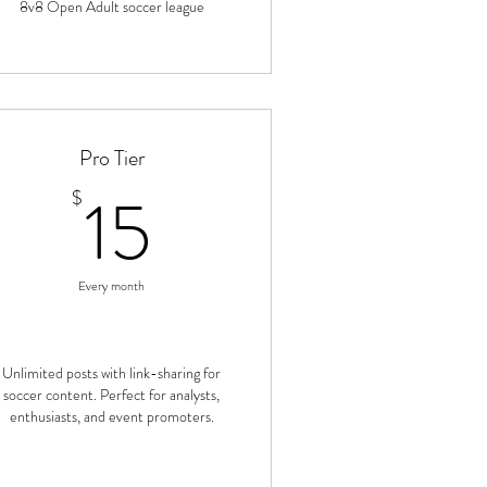
8v8 Open Adult soccer league
Pro Tier
15$
15
$
Every month
Unlimited posts with link-sharing for
soccer content. Perfect for analysts,
enthusiasts, and event promoters.