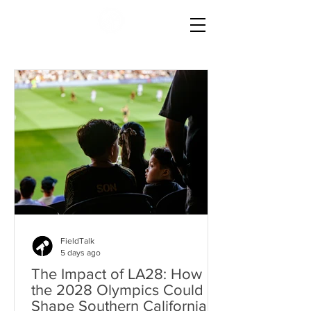
FieldTalk
5 days ago
The Impact of LA28: How
the 2028 Olympics Could
Shape Southern California