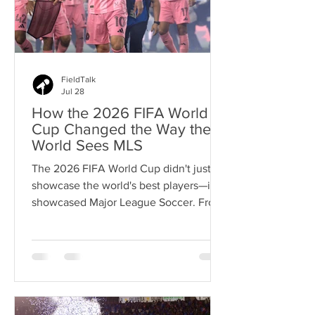
FieldTalk
Jul 28
How the 2026 FIFA World
Cup Changed the Way the
World Sees MLS
The 2026 FIFA World Cup didn't just
showcase the world's best players—it
showcased Major League Soccer. From
global superstars to emerging
internationals, MLS talent proved the
league has earned a new level of
respect.