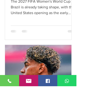
The 2027 FIFA Women's World Cup in
Brazil is already taking shape, with the
United States opening as the early
favorite ahead of Spain and England.
Here's a look at the latest tournament
odds.
FieldTalk