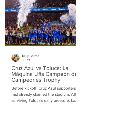
Kelly Garzon
Jul 27
Cruz Azul vs Toluca: La
Máquina Lifts Campeón de
Campeones Trophy
Before kickoff, Cruz Azul supporters
had already claimed the stadium. After
surviving Toluca's early pressure, La
Máquina found its rhythm, lifted the
Campeón de Campeones trophy with a