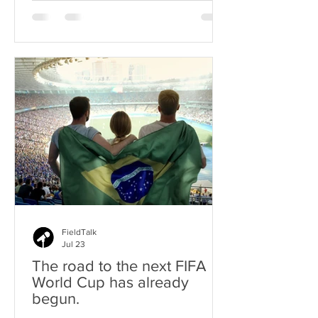
3-1 victory, and proved that the field
had been speaking all night.
FieldTalk
Jul 23
The road to the next FIFA
World Cup has already
begun.