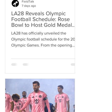
FieldTalk
7 days ago
LA28 Reveals Olympic
Football Schedule: Rose
Bowl to Host Gold Medal
Matches
LA28 has officially unveiled the
Olympic football schedule for the 2028
Olympic Games. From the opening
group stage matches to the gold medal
finals at the Rose Bowl, here's
everything soccer fans need to know
about the road to Olympic glory.