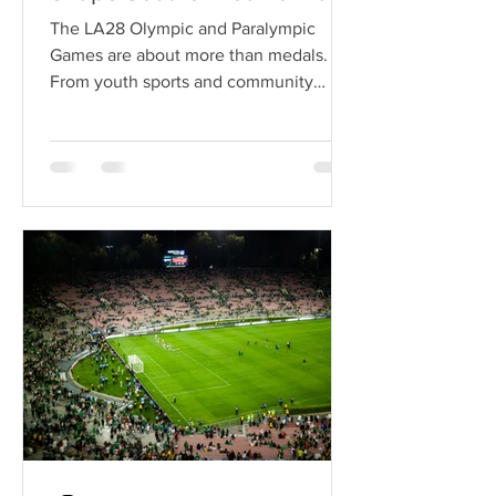
The LA28 Olympic and Paralympic
Games are about more than medals.
From youth sports and community
organizations to local businesses and
Olympic football, here's how Los
Angeles 2028 could leave a lasting
legacy across Southern California.