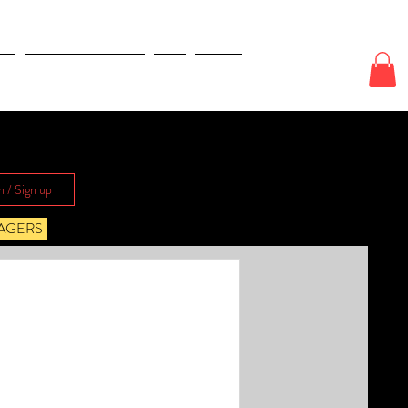
E
ODDS & WAGERS
CJI
More
n / Sign up
AGERS