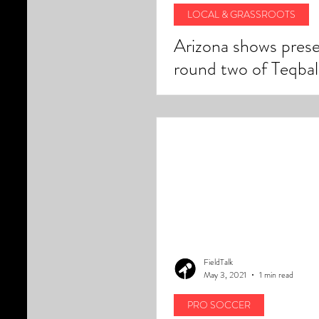
LOCAL & GRASSROOTS
Arizona shows prese
round two of Teqbal
challenger cups in A
FieldTalk
May 3, 2021
1 min read
PRO SOCCER