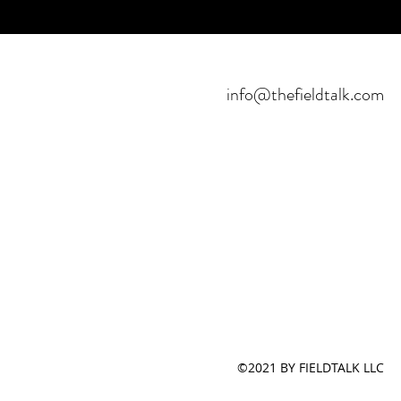
info@thefieldtalk.com
©2021 BY FIELDTALK LLC