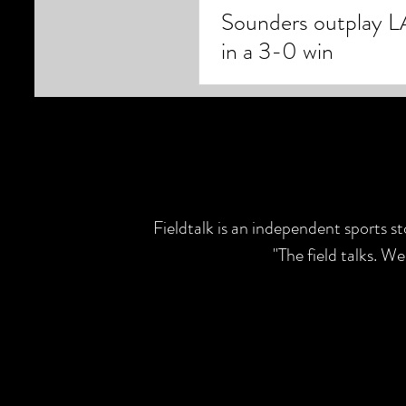
Sounders outplay L
in a 3-0 win
Fieldtalk is an independent sports s
"The field talks. W