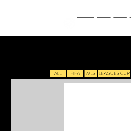
NEWS
FIFA
MLS
ALL
FIFA
MLS
LEAGUES CUP