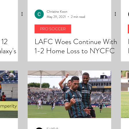
Christine Kwon
May 29, 2021
2 min read
PRO SOCCER
 12
LAFC Woes Continue With
laxy's
1-2 Home Loss to NYCFC
alive.
FieldTalk