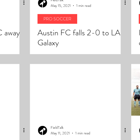
May 15, 2021
1 min read
PRO SOCCER
C away
Austin FC falls 2-0 to LA
Galaxy
FieldTalk
May 11, 2021
1 min read