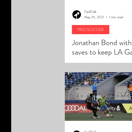
FieldTalk
May 29, 2021
1 min read
PRO SOCCER
Jonathan Bond with
saves to keep LA Ga
home winning steak 
FieldTalk