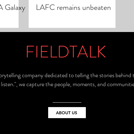
A Galaxy
LAFC remains unbeaten
FIELDTALK
torytelling company dedicated to telling the stories behin
e listen.", we capture the people, moments, and communitie
ABOUT US