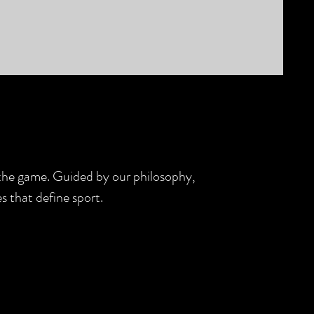
d the game. Guided by our philosophy,
s that define sport.