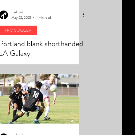
FieldTalk
May 22, 2021
1 min read
PRO SOCCER
Portland blank shorthanded
LA Galaxy
FieldTalk