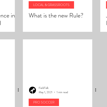
LOCAL & GRASSROOTS
nce in
What is the new Rule?
l
rizona
FieldTalk
May 1, 2021
1 min read
PRO SOCCER