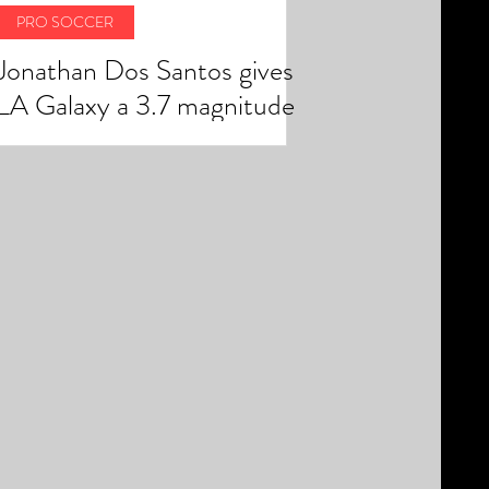
PRO SOCCER
Jonathan Dos Santos gives
LA Galaxy a 3.7 magnitude
earthquake finish in 2-1 win
over rivals LAFC