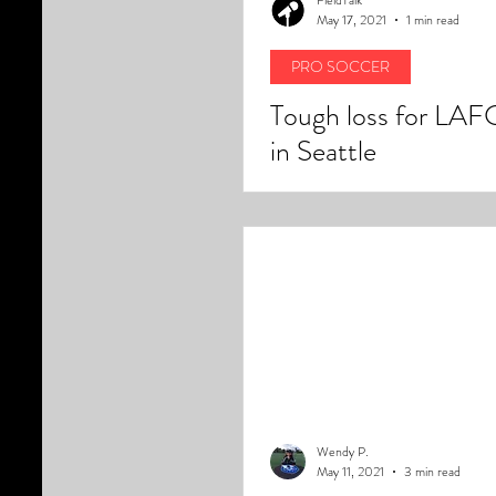
May 17, 2021
1 min read
PRO SOCCER
Tough loss for LAF
in Seattle
Wendy P.
May 11, 2021
3 min read