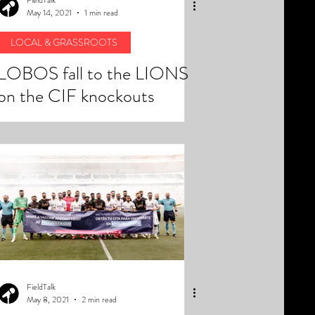
May 14, 2021
1 min read
LOCAL & GRASSROOTS
LOBOS fall to the LIONS
on the CIF knockouts
FieldTalk
May 8, 2021
2 min read