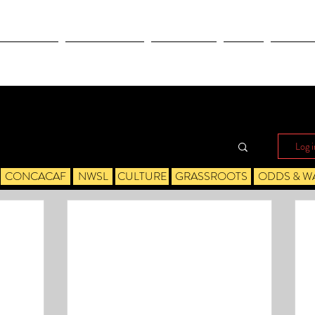
OLYMPICS
LEAGUES CUP
CONCACAF
NWSL
CULTUR
Log i
CONCACAF
NWSL
CULTURE
GRASSROOTS
ODDS & W