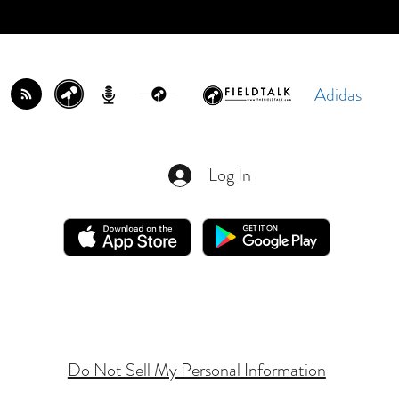
Adidas
Log In
Do Not Sell My Personal Information