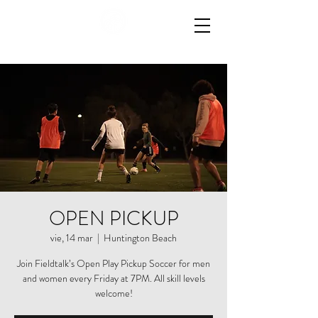
OPEN PICKUP
vie, 14 mar
  |  
Huntington Beach
Join Fieldtalk’s Open Play Pickup Soccer for men
and women every Friday at 7PM. All skill levels
welcome!