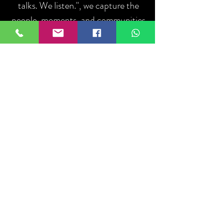
talks. We listen.", we capture the
people, moments, and communities
that define sport.
ABOUT US
Iniciar sesión
Do Not Sell My Personal Information
About
US
Ethics