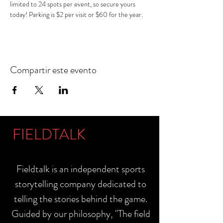
limited to 24 spots per event, so secure yours 
today! Parking is $2 per visit or $60 for the year.
Compartir este evento
FIELDTALK
Fieldtalk is an independent sports
storytelling company dedicated to
telling the stories behind the game.
Guided by our philosophy, "The field