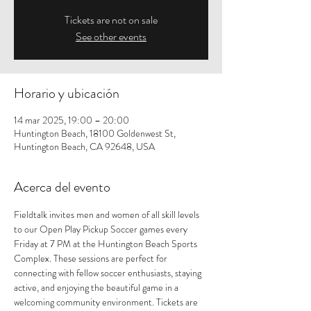
Tickets are not on sale
See other events
Horario y ubicación
14 mar 2025, 19:00 – 20:00
Huntington Beach, 18100 Goldenwest St,
Huntington Beach, CA 92648, USA
Acerca del evento
Fieldtalk invites men and women of all skill levels 
to our Open Play Pickup Soccer games every 
Friday at 7 PM at the Huntington Beach Sports 
Complex. These sessions are perfect for 
connecting with fellow soccer enthusiasts, staying 
active, and enjoying the beautiful game in a 
welcoming community environment. Tickets are 