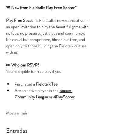
🚨 New from Fieldtalk: Play Free Soccer
**
Play Free Soccer
 is Fieldtalk’s newest initiative — 
an open invitation to play the beautiful game with 
no fees, no pressure, just vibes and community. 
It’s casual but competitive, filmed but free, and 
open only to those building the Fieldtalk culture 
with us.
🎟️ 
Who can RSVP?
You’re eligible for free play if you:
Purchased a 
Fieldtalk Tee
Are an active player in the 
Soccer 
Community League
 or 
4PlaySoccer
Mostrar más
Entradas