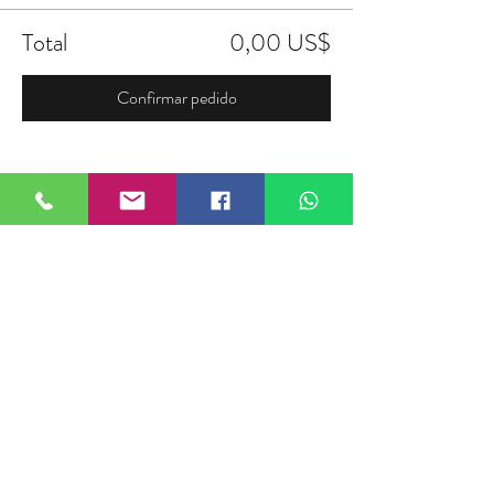
Total
0,00 US$
Confirmar pedido
Compartir este evento
FIELDTALK
Fieldtalk is an independent sports
storytelling company dedicated to