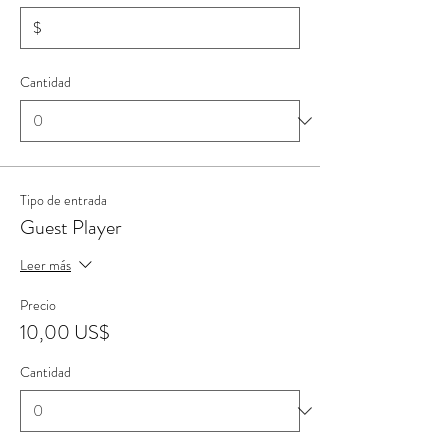
$
Cantidad
Tipo de entrada
Guest Player
Leer más
Precio
10,00 US$
Cantidad