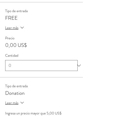
Tipo de entrada
FREE
Leer más
Precio
0,00 US$
Cantidad
Tipo de entrada
Donation
Leer más
Ingresa un precio mayor que 5,00 US$