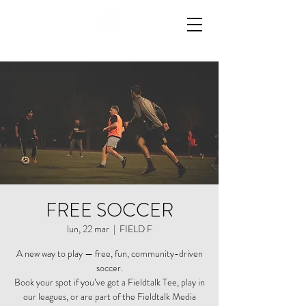
FREE SOCCER
lun, 22 mar
  |  
FIELD F
A new way to play — free, fun, community-driven
soccer.
Book your spot if you’ve got a Fieldtalk Tee, play in
our leagues, or are part of the Fieldtalk Media