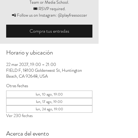
Team or Media School.
🎟️ RSVP required.
📲 Follow us on Instagram: @playfreesoccer
Compra tus entradas
Horario y ubicación
22 mar 2027, 19:00 – 21:00
FIELD F, 18100 Goldenwest St, Huntington
Beach, CA 92648, USA
Otras fechas
lun, 10 ago, 19:00
lun, 17 ago, 19:00
lun, 24 ago, 19:00
Ver 230 fechas
Acerca del evento