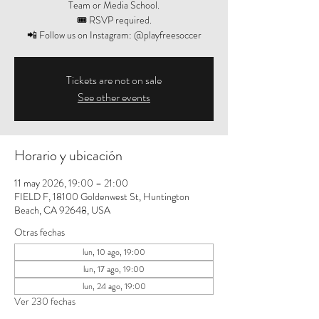
Team or Media School.
🎟️ RSVP required.
📲 Follow us on Instagram: @playfreesoccer
Tickets are not on sale
See other events
Horario y ubicación
11 may 2026, 19:00 – 21:00
FIELD F, 18100 Goldenwest St, Huntington
Beach, CA 92648, USA
Otras fechas
lun, 10 ago, 19:00
lun, 17 ago, 19:00
lun, 24 ago, 19:00
Ver 230 fechas