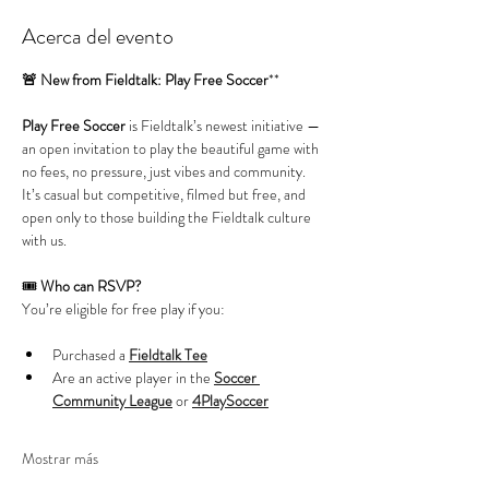
Acerca del evento
🚨 New from Fieldtalk: Play Free Soccer
**
Play Free Soccer
 is Fieldtalk’s newest initiative — 
an open invitation to play the beautiful game with 
no fees, no pressure, just vibes and community. 
It’s casual but competitive, filmed but free, and 
open only to those building the Fieldtalk culture 
with us.
🎟️ 
Who can RSVP?
You’re eligible for free play if you:
Purchased a 
Fieldtalk Tee
Are an active player in the 
Soccer 
Community League
 or 
4PlaySoccer
Mostrar más