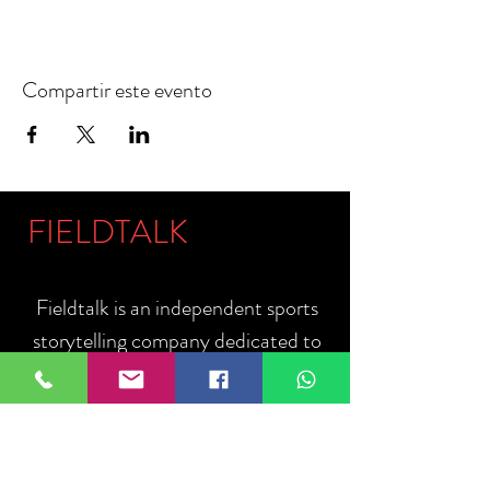
Compartir este evento
FIELDTALK
Fieldtalk is an independent sports
storytelling company dedicated to
telling the stories behind the game.
Guided by our philosophy, "The field
talks. We listen.", we capture the
people, moments, and communities