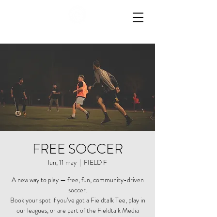
FREE SOCCER
lun, 11 may
  |  
FIELD F
A new way to play — free, fun, community-driven
soccer.
Book your spot if you’ve got a Fieldtalk Tee, play in
our leagues, or are part of the Fieldtalk Media