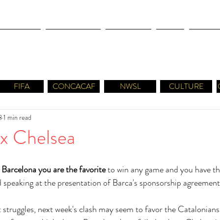
OLYMPICS
LEAGUES CUP
CONCACAF
NWSL
CULTUR
FIFA
CONCACAF
NWSL
CULTURE
8
1 min read
 x Chelsea
 Barcelona you are the favorite
 to win any game and you have the
 speaking at the presentation of Barca's sponsorship agreement
 struggles, next week's clash may seem to favor the Catalonians