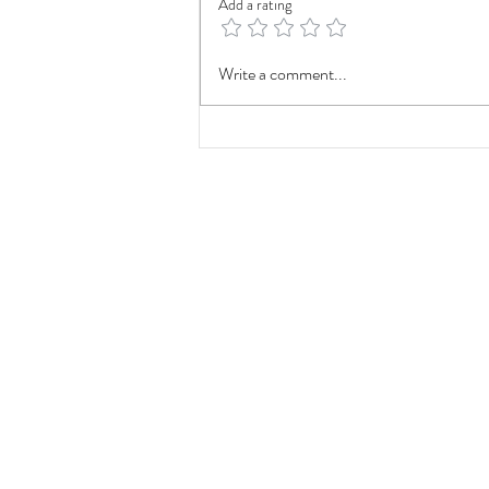
Add a rating
The Impact of LA28: How the
Write a comment...
2028 Olympics Could Shape
Southern California