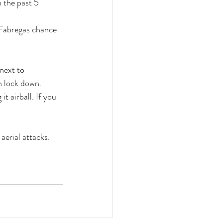
 the past 5 
 Fabregas chance 
next to 
n lock down.
t airball. If you 
aerial attacks.