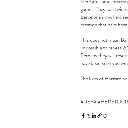
Here are some interesti
games. They lost twice 
Barcelona's midfield s
creation that have been
This does not mean Barce
impossible to repeat 2
Perhaps they will resort
have been keen you woul
The likes of Hazzard an
#UEFA
#HERETOCR