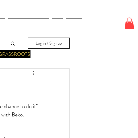
E
ODDS & WAGERS
CJI
More
Log in / Sign up
GRASSROOTS
 chance to do it" 
 with Beko.
.