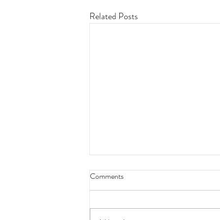
Related Posts
Comments