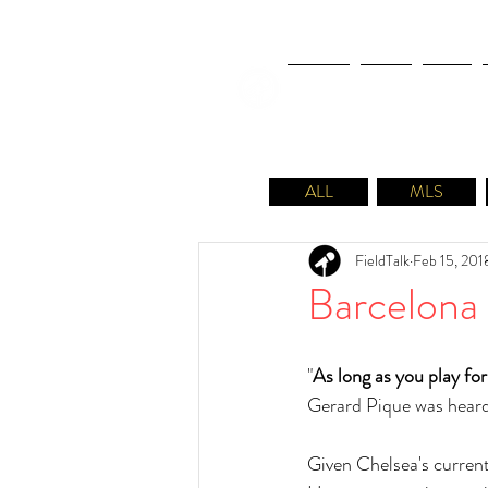
NEWS
FIFA
MLS
ALL
MLS
FieldTalk
Feb 15, 201
Barcelona
"
As long as you play for
Gerard Pique was heard
Given Chelsea's current