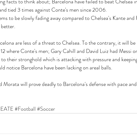
ng facts to think about; Barcelona have failed to beat Chelsea in
and tied 3 times against Conte's men since 2006. 
eems to be slowly fading away compared to Chelsea's Kante and
 better.
lona are less of a threat to Chelsea. To the contrary, it will be 
012 where Conte's men; Gary Cahill and David Luiz had Messi o
 to their stronghold which is attacking with pressure and keeping i
d notice Barcelona have been lacking on areal balls. 
d Morata will prove deadly to Barcelona's defense with pace and 
EATE
#Football
#Soccer