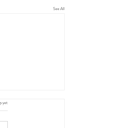
See All
.
s yet