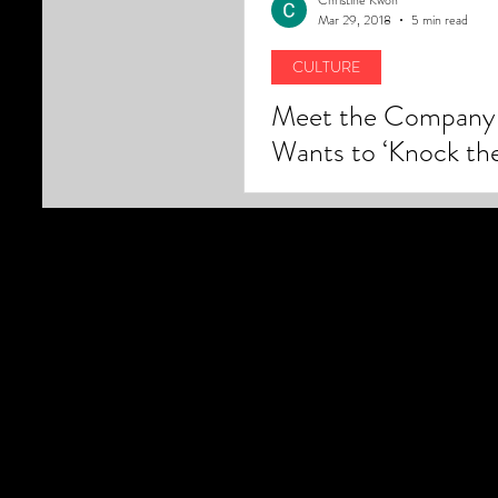
Mar 29, 2018
5 min read
CULTURE
Meet the Company 
Wants to ‘Knock th
Suburbs’ Out of US
and Bring Back the 
the