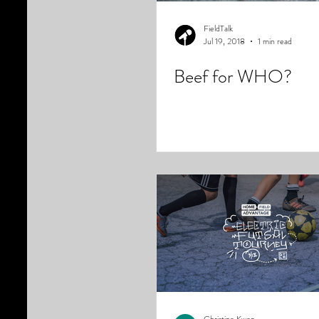
FieldTalk
Jul 19, 2018
1 min read
Beef for WHO?
Christine Kwon