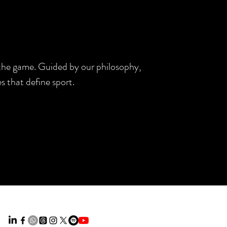
d the game. Guided by our philosophy,
s that define sport.