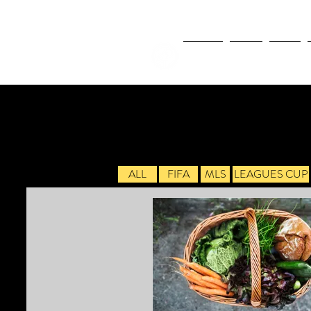
NEWS
FIFA
MLS
ALL
FIFA
MLS
LEAGUES CUP