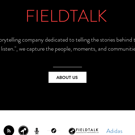
FIELDTALK
torytelling company dedicated to telling the stories behin
e listen.", we capture the people, moments, and communitie
ABOUT US
Adidas