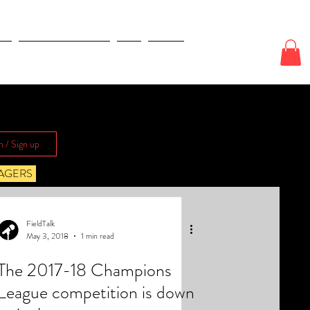
E
ODDS & WAGERS
CJI
More
n / Sign up
AGERS
FieldTalk
May 3, 2018
1 min read
The 2017-18 Champions
League competition is down