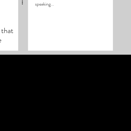
speaking...
that
e
 Soccer,
Soul of