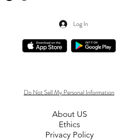
Log In
Do Not Sell My Personal Information
About
US
Ethics
Privacy Policy