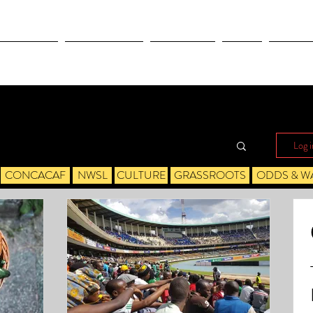
OLYMPICS
LEAGUES CUP
CONCACAF
NWSL
CULTUR
Log i
CONCACAF
NWSL
CULTURE
GRASSROOTS
ODDS & W