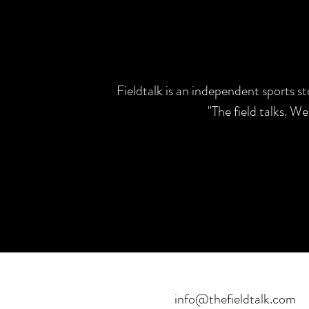
Fieldtalk is an independent sports s
"The field talks. W
info@thefieldtalk.com