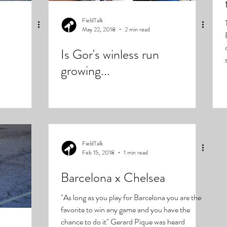
FieldTalk
May 22, 2018
2 min read
Is Gor's winless run
growing...
FieldTalk
Feb 15, 2018
1 min read
Barcelona x Chelsea
"As long as you play for Barcelona you are the
favorite to win any game and you have the
chance to do it" Gerard Pique was heard