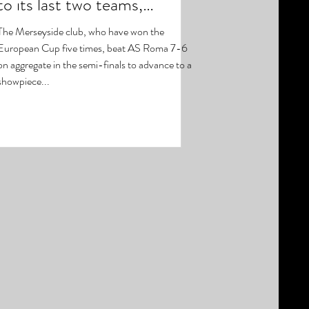
to its last two teams,
with Liverpool setting up a
The Merseyside club, who have won the
European Cup five times, beat AS Roma 7-6
on aggregate in the semi-finals to advance to a
showpiece...