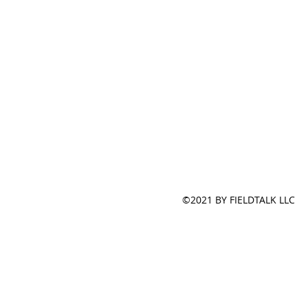
©2021 BY FIELDTALK LLC