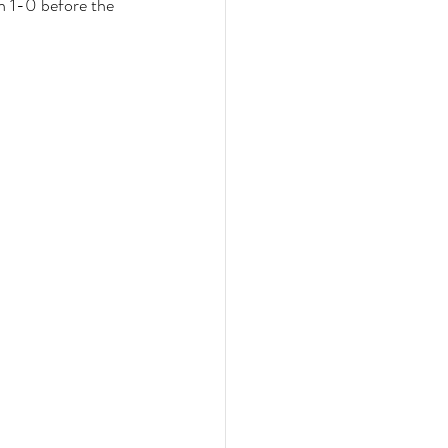
h 1-0 before the 