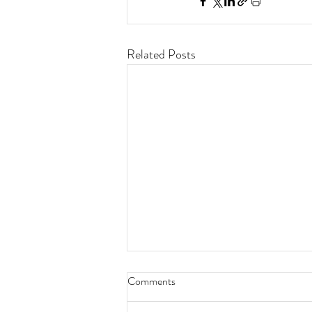
Related Posts
Comments