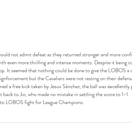
d not admit defeat as they returned stronger and more confid
th even more thrilling and intense moments. Despite it being co
rop. It seemed that nothing could be done to give the LOBOS a
forcement but the Cavaliers were not resting on their defense
ed a free kick taken by Jesus Sánchez, the ball was excellently 
t back to Jio, who made no mistake in settling the score to 1-1.
t to LOBOS fight for League Champions.