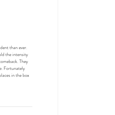
ent than ever. 
ld the intensity 
 comeback. They 
. Fortunately 
places in the box 