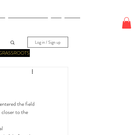
E
ODDS & WAGERS
CJI
More
Log in / Sign up
GRASSROOTS
ntered the field 
 closer to the 
al 