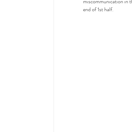
miscommunication in the
end of 1st half.