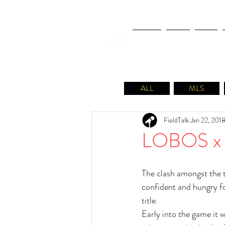
NEWS
FIFA
MLS
ALL
MLS
FieldTalk
Jan 22, 201
LOBOS x 
The clash amongst the t
confident and hungry for
title.
Early into the game it w