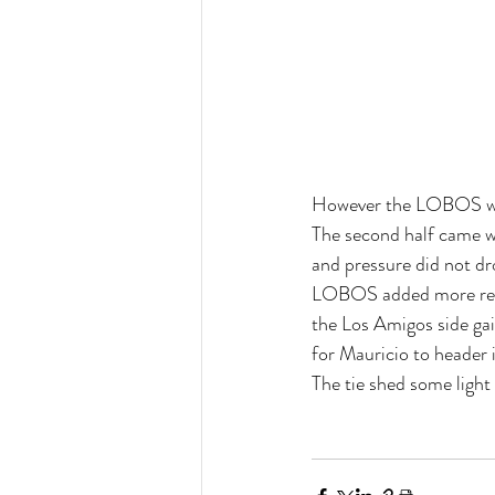
However the LOBOS woul
The second half came wi
and pressure did not d
LOBOS added more reign
the Los Amigos side gain
for Mauricio to header i
The tie shed some ligh