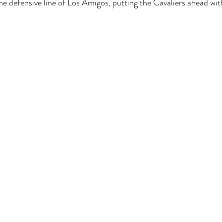
 defensive line of Los Amigos, putting the Cavaliers ahead wit