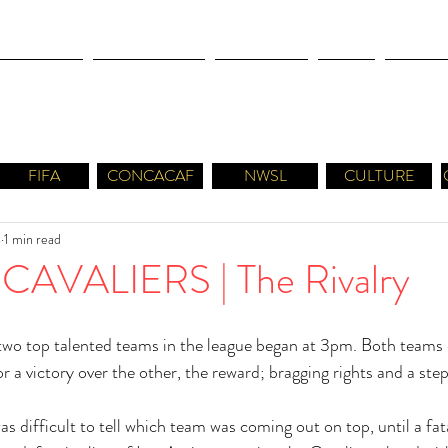
OLYMPICS
LEAGUES CUP
CONCACAF
NWSL
CULTUR
FIFA
CONCACAF
NWSL
CULTURE
8
1 min read
CAVALIERS | The Rivalry
wo top talented teams in the league began at 3pm. Both teams e
 a victory over the other, the reward; bragging rights and a step
as difficult to tell which team was coming out on top, until a fat