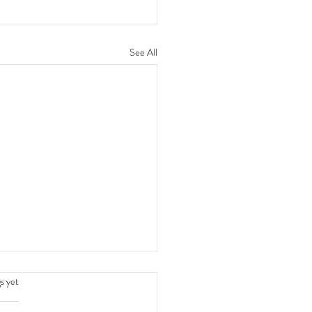
See All
.
s yet