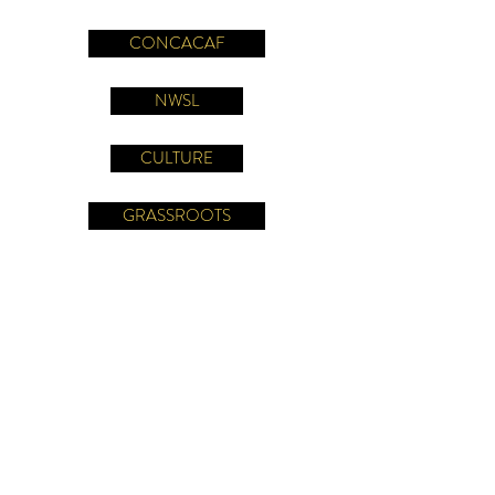
CONCACAF
NWSL
CULTURE
GRASSROOTS