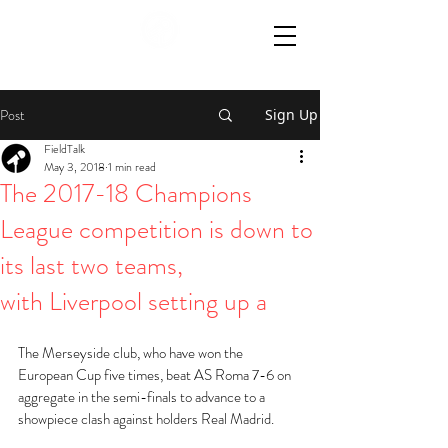
Post
Sign Up
FieldTalk
May 3, 2018
1 min read
The 2017-18 Champions
League competition is down to
its last two teams,
with Liverpool setting up a
The Merseyside club, who have won the 
European Cup five times, beat AS Roma 7-6 on 
aggregate in the semi-finals to advance to a 
showpiece clash against holders Real Madrid.