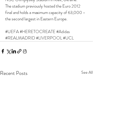
The stadium previously hosted the Euro 2012 
final and holds a maximum capacity of 63,000 - 
the second largest in Eastern Europe.
#UEFA
#HERETOCREATE
#Adidas
#REALMADRID
#LIVERPOOL
#UCL
Recent Posts
See All