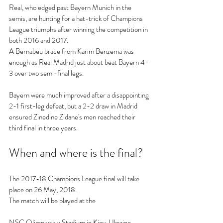
Real, who edged past Bayern Munich in the 
semis, are hunting for a hat-trick of Champions 
League triumphs after winning the competition in 
both 2016 and 2017.
A Bernabeu brace from Karim Benzema was 
enough as Real Madrid just about beat Bayern 4-
3 over two semi-final legs.
Bayern were much improved after a disappointing 
2-1 first-leg defeat, but a 2-2 draw in Madrid 
ensured Zinedine Zidane's men reached their 
third final in three years.
When and where is the final?
The 2017-18 Champions League final will take 
place on 26 May, 2018.
The match will be played at the 
NSC Olimpiyskiy Stadium in Kiev, Ukraine.