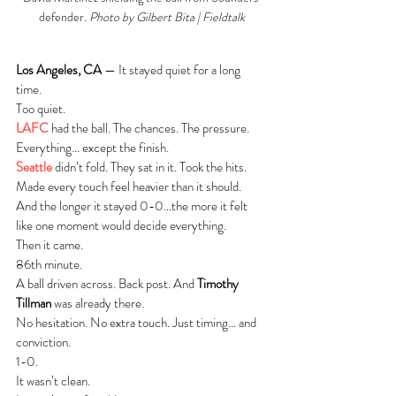
defender. 
Photo by Gilbert Bita | Fieldtalk
Los Angeles, CA
 — It stayed quiet for a long 
time.
Too quiet.
LAFC
 had the ball. The chances. The pressure. 
Everything… except the finish.
Seattle
 didn’t fold. They sat in it. Took the hits. 
Made every touch feel heavier than it should.
And the longer it stayed 0-0…the more it felt 
like one moment would decide everything.
Then it came.
86th minute.
A ball driven across. Back post. And 
Timothy 
Tillman
 was already there.
No hesitation. No extra touch. Just timing… and 
conviction.
1-0.
It wasn’t clean.