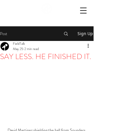
Post
Sign Up
FieldTalk
May 25
2 min read
SAY LESS. HE FINISHED IT.
David Martinez shielding the ball from Sounders 