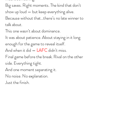
Big saves. Right moments. The kind that don’t 
show up loud — but keep everything alive.
Because without that…there’s no late winner to 
talk about.
This one wasn’t about dominance.
It was about patience. About staying in it long 
enough for the game to reveal itself.
And when it did — 
LAFC
 didn’t miss.
Final game before the break. Rival on the other 
side. Everything tight.
And one moment separating it.
No noise. No explanation.
Just the finish.