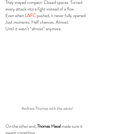
They stayed compact. Closed spaces. Turned 
every attack into a fight instead of a flow.
Even when 
LAFC
 pushed, it never fully opened. 
Just moments. Half chances. Almost.
Until it wasn’t “almost” anymore.
Andrew Thomas with the saves! 
On the other end, 
Thomas Hasal
 made sure it 
meant something.