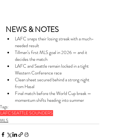
NEWS & NOTES
LAFC snaps their losing streak with a much-
needed result
Tillman’s first MLS goal in 2026 — and it 
decides the match
LAFC and Seattle remain locked in a tight 
Western Conference race
Clean sheet secured behind a strong night 
from Hasal
Final match before the World Cup break — 
momentum shifts heading into summer
Tags:
LAFC
SEATTLE SOUNDERS
MLS