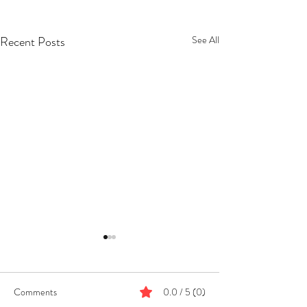
Recent Posts
See All
Comments
0.0 / 5 (0)