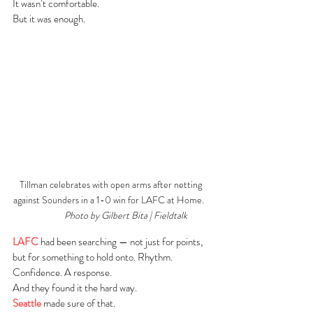
It wasn’t comfortable.
But it was enough.
Tillman celebrates with open arms after netting 
against Sounders in a 1-0 win for LAFC at Home.   
Photo by Gilbert Bita | Fieldtalk
LAFC
 had been searching — not just for points, 
but for something to hold onto. Rhythm. 
Confidence. A response.
And they found it the hard way.
Seattle
 made sure of that.