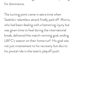
for dominance.
The turning point came in extra time when 
Seattle's relentless attack finally paid off. Morris, 
who had been dealing with a hamstring injury but 
was given time to heal during the international 
break, delivered the match-winning goal, ending 
LAFC's season on their home turf. His goal was 
not just a testament to his recovery but also to 
his pivotal role in the team's playoff push.