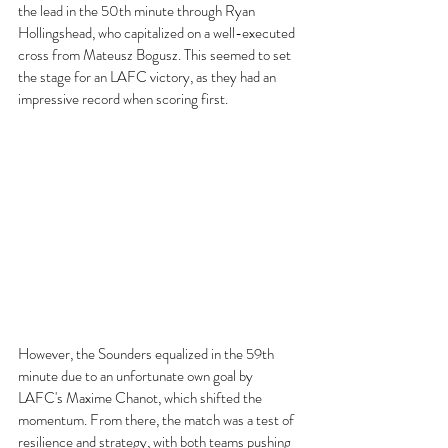
the lead in the 50th minute through Ryan 
Hollingshead, who capitalized on a well-executed 
cross from Mateusz Bogusz. This seemed to set 
the stage for an LAFC victory, as they had an 
impressive record when scoring first.
However, the Sounders equalized in the 59th 
minute due to an unfortunate own goal by 
LAFC's Maxime Chanot, which shifted the 
momentum. From there, the match was a test of 
resilience and strategy, with both teams pushing 