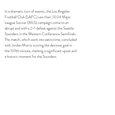
In a dramatic turn of events, the Los Angeles 
Football Club (LAFC) saw their 2024 Major 
League Soccer (MLS) campaign come to an 
abrupt end with a 2-1 defeat against the Seattle 
Sounders in the Western Conference Semifinals. 
The match, which went into extra time, concluded 
with Jordan Morris scoring the decisive goal in 
the 109th minute, marking a significant upset and 
a historic moment for the Sounders.