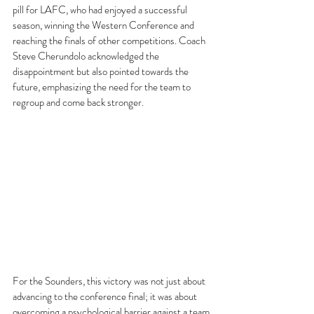
pill for LAFC, who had enjoyed a successful 
season, winning the Western Conference and 
reaching the finals of other competitions. Coach 
Steve Cherundolo acknowledged the 
disappointment but also pointed towards the 
future, emphasizing the need for the team to 
regroup and come back stronger.
For the Sounders, this victory was not just about 
advancing to the conference final; it was about 
overcoming a psychological barrier against a team 