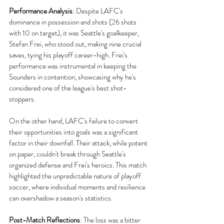
Performance Analysis
:
 Despite LAFC's 
dominance in possession and shots (26 shots 
with 10 on target), it was Seattle's goalkeeper, 
Stefan Frei, who stood out, making nine crucial 
saves, tying his playoff career-high. Frei's 
performance was instrumental in keeping the 
Sounders in contention, showcasing why he's 
considered one of the league's best shot-
stoppers.
On the other hand, LAFC's failure to convert 
their opportunities into goals was a significant 
factor in their downfall. Their attack, while potent 
on paper, couldn't break through Seattle's 
organized defense and Frei's heroics. This match 
highlighted the unpredictable nature of playoff 
soccer, where individual moments and resilience 
can overshadow a season's statistics.
Post-Match Reflections
:
 The loss was a bitter 