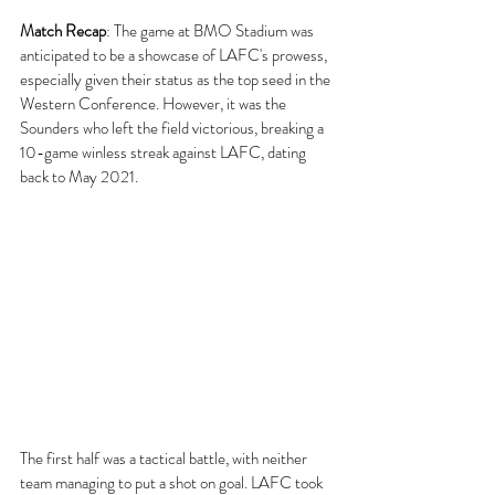
Match Recap
:
 The game at BMO Stadium was 
anticipated to be a showcase of LAFC's prowess, 
especially given their status as the top seed in the 
Western Conference. However, it was the 
Sounders who left the field victorious, breaking a 
10-game winless streak against LAFC, dating 
back to May 2021.
The first half was a tactical battle, with neither 
team managing to put a shot on goal. LAFC took 