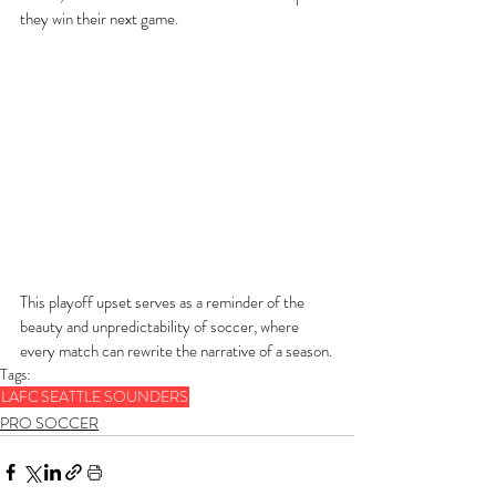
they win their next game.
This playoff upset serves as a reminder of the 
beauty and unpredictability of soccer, where 
every match can rewrite the narrative of a season.
Tags:
LAFC
SEATTLE SOUNDERS
PRO SOCCER