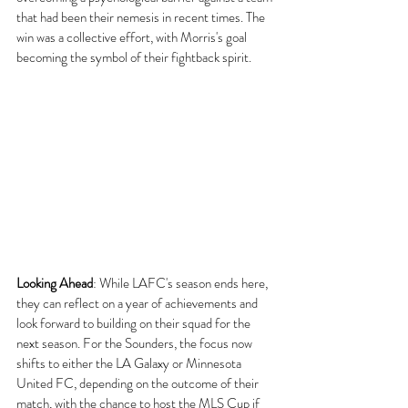
that had been their nemesis in recent times. The 
win was a collective effort, with Morris's goal 
becoming the symbol of their fightback spirit.
Looking Ahead
:
 While LAFC's season ends here, 
they can reflect on a year of achievements and 
look forward to building on their squad for the 
next season. For the Sounders, the focus now 
shifts to either the LA Galaxy or Minnesota 
United FC, depending on the outcome of their 
match, with the chance to host the MLS Cup if 