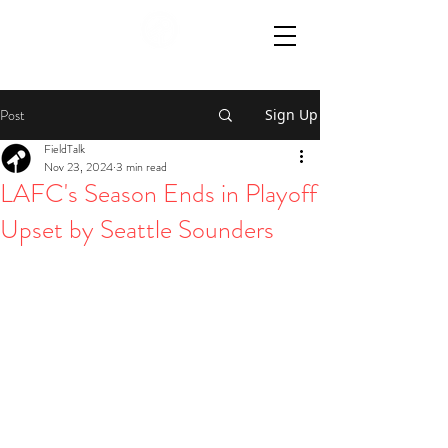
Post
Sign Up
FieldTalk
Nov 23, 2024
3 min read
LAFC's Season Ends in Playoff
Upset by Seattle Sounders