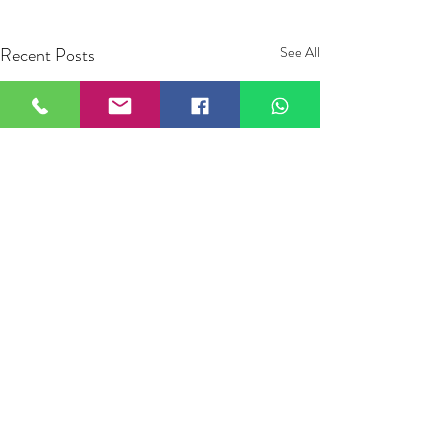
Recent Posts
See All
Comments
0.0 / 5 (0)