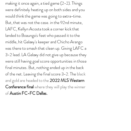
making it once again, a tied game (2-2). Things 
were definitely heating up on both sides and you 
would think the game was going to extra-time. 
But, that was not the case. in the 92nd minute, 
LAFC, Kellyn Acosta took a corner kick that 
landed to Boaunga's feet who passed it to the 
middle, hit Galaxy's keeper and Chicho Arango 
was there to smash that clean up. Giving LAFC a 
3-2 lead. LA Galaxy did not give up because they 
were still having goal score opportunities in those 
final minutes. But, nothing ended up in the back 
of the net. Leaving the final score 3-2. The 
black 
and gold are headed to the 
2022 MLS Western 
Conference final 
where they will play the winner 
of 
Austin FC-FC Dallas.