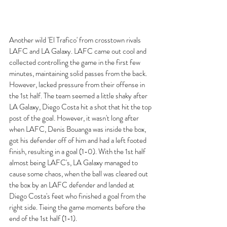
Another wild 'El Trafico' from crosstown rivals 
LAFC and LA Galaxy. LAFC came out cool and 
collected controlling the game in the first few 
minutes, maintaining solid passes from the back. 
However, lacked pressure from their offense in 
the 1st half. The team seemed a little shaky after 
LA Galaxy, Diego Costa hit a shot that hit the top 
post of the goal. However, it wasn't long after 
when LAFC, Denis Bouanga was inside the box, 
got his defender off of him and had a left footed 
finish, resulting in a goal (1-0). With the 1st half 
almost being LAFC's, LA Galaxy managed to 
cause some chaos, when the ball was cleared out 
the box by an LAFC defender and landed at 
Diego Costa's feet who finished a goal from the 
right side. Tieing the game moments before the 
end of the 1st half (1-1). 