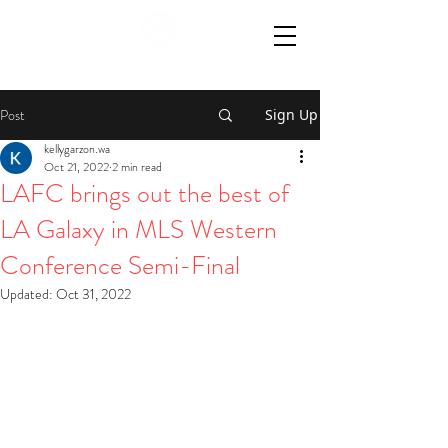
Post
Sign Up
kellygarzon.wa
Oct 21, 2022
2 min read
LAFC brings out the best of
LA Galaxy in MLS Western
Conference Semi-Final
Updated:
Oct 31, 2022