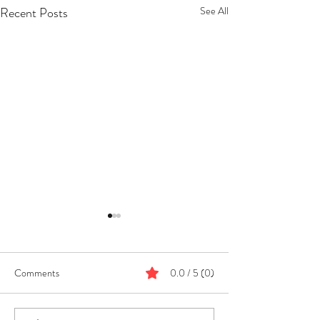
Recent Posts
See All
Comments
0.0 / 5 (0)