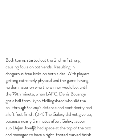
Both teams started out the 2nd half strong, 
causing fouls on both ends. Resulting in 
dangerous free kicks on both sides. With players 
getting extremely physical and the game having 
no dominator on who the winner would be, until 
the 79th minute, when LAFC, Denis Bouanga 
got a ball from Ryan Hollingshead who slid the 
ball through Galaxy's defense and confidently had 
a left foot finish. (2-1) The Galaxy did not give up, 
because nearly 5 minutes after, Galaxy, super 
sub Dejan Joveljić had space at the top of the box 
and managed to have a right-footed curved finish 