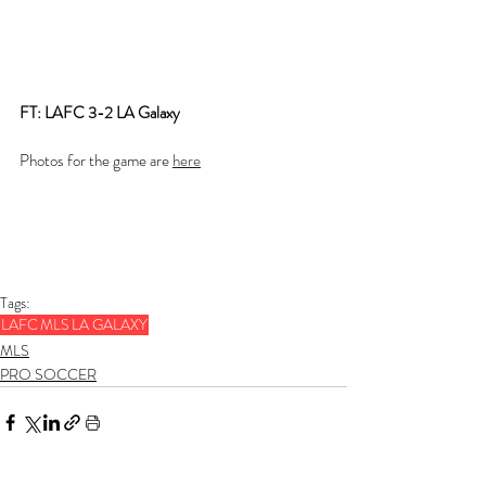
FT: LAFC 3-2 LA Galaxy
Photos for the game are 
here
Tags:
LAFC
MLS
LA GALAXY
MLS
PRO SOCCER