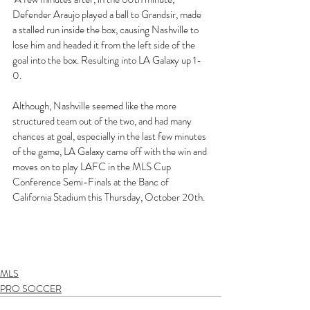
Defender Araujo played a ball to Grandsir, made 
a stalled run inside the box, causing Nashville to 
lose him and headed it from the left side of the 
goal into the box. Resulting into LA Galaxy up 1-
0. 
Although, Nashville seemed like the more 
structured team out of the two, and had many 
chances at goal, especially in the last few minutes 
of the game, LA Galaxy came off with the win and 
moves on to play LAFC in the MLS Cup 
Conference Semi-Finals at the Banc of 
California Stadium this Thursday, October 20th. 
MLS
PRO SOCCER