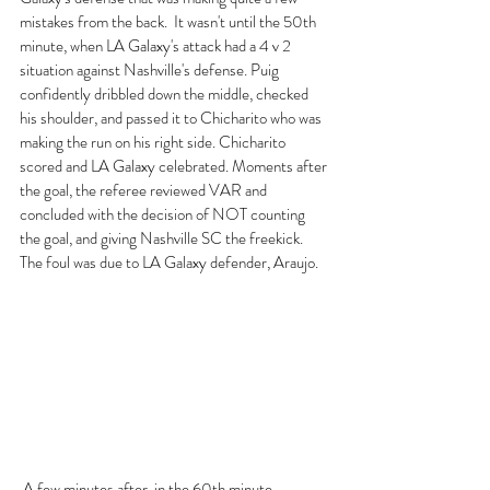
mistakes from the back.  It wasn't until the 50th 
minute, when LA Galaxy's attack had a 4 v 2 
situation against Nashville's defense. Puig 
confidently dribbled down the middle, checked 
his shoulder, and passed it to Chicharito who was 
making the run on his right side. Chicharito 
scored and LA Galaxy celebrated. Moments after 
the goal, the referee reviewed VAR and 
concluded with the decision of NOT counting 
the goal, and giving Nashville SC the freekick. 
The foul was due to LA Galaxy defender, Araujo.
 A few minutes after, in the 60th minute, 