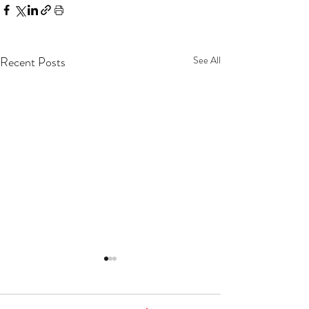
Recent Posts
See All