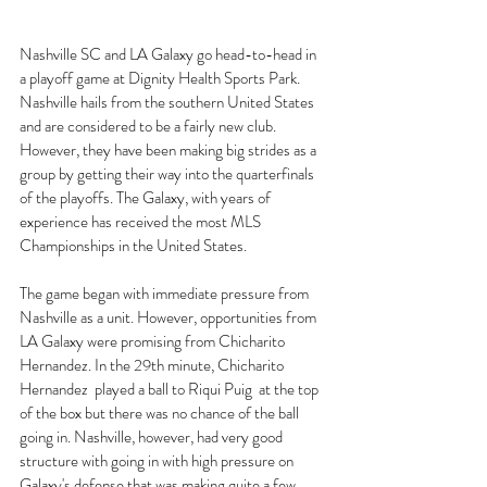
Nashville SC and LA Galaxy go head-to-head in 
a playoff game at Dignity Health Sports Park. 
Nashville hails from the southern United States 
and are considered to be a fairly new club. 
However, they have been making big strides as a 
group by getting their way into the quarterfinals 
of the playoffs. The Galaxy, with years of 
experience has received the most MLS 
Championships in the United States. 
The game began with immediate pressure from 
Nashville as a unit. However, opportunities from 
LA Galaxy were promising from Chicharito 
Hernandez. In the 29th minute, Chicharito 
Hernandez  played a ball to Riqui Puig  at the top 
of the box but there was no chance of the ball 
going in. Nashville, however, had very good 
structure with going in with high pressure on 
Galaxy's defense that was making quite a few 