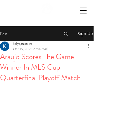
Post
Sign Up
kellygarzon.wa
Oct 15, 2022
2 min read
Araujo Scores The Game
Winner In MLS Cup
Quarterfinal Playoff Match