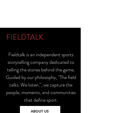
FIELDTALK
Fieldtalk is an independent sports
storytelling company dedicated to
telling the stories behind the game.
Guided by our philosophy, "The field
talks. We listen.", we capture the
people, moments, and communities
that define sport.
ABOUT US