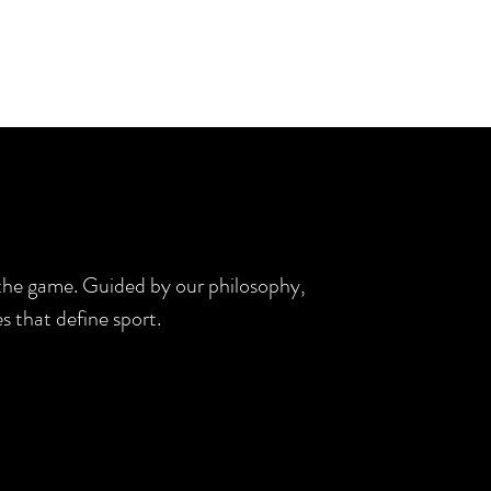
d the game. Guided by our philosophy,
s that define sport.