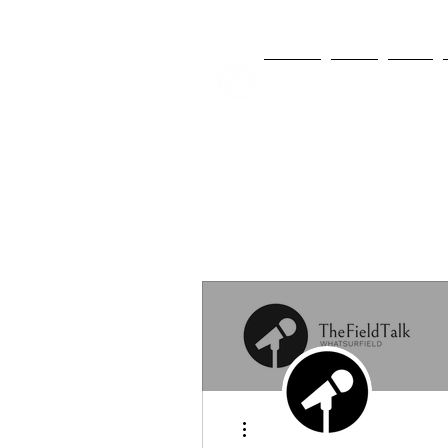
NEWS
FIFA
MLS
More actions