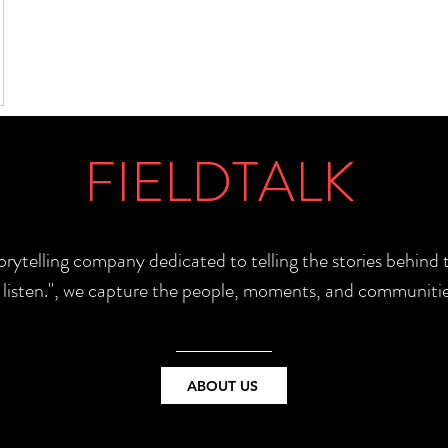
FIELDTALK
torytelling company dedicated to telling the stories behin
e listen.", we capture the people, moments, and communitie
ABOUT US