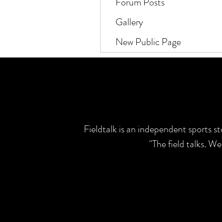
Forum Posts
Gallery
New Public Page
Fieldtalk is an independent sports s
"The field talks. W