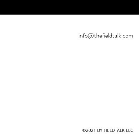
info@thefieldtalk.com
©2021 BY FIELDTALK LLC