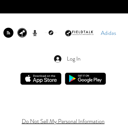
Adidas
Log In
Do Not Sell My Personal Information