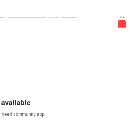
E
ODDS & WAGERS
CJI
More
available
you need community app