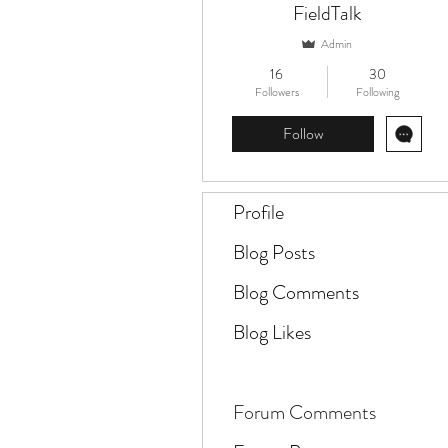
FieldTalk
Admin
16
30
Followers
Following
Follow
Profile
Blog Posts
Blog Comments
Blog Likes
Forum Comments