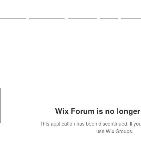
OLYMPICS
LEAGUES CUP
CONCACAF
NWSL
CULTUR
Wix Forum is no longer 
This application has been discontinued. If 
use Wix Groups.