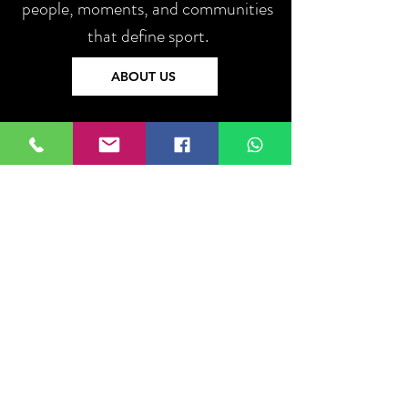
people, moments, and communities
that define sport.
ABOUT US
Log In
Do Not Sell My Personal Information
About
US
Ethics
Privacy Policy