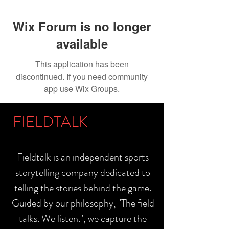
Wix Forum is no longer
available
This application has been
discontinued. If you need community
app use Wix Groups.
FIELDTALK
Fieldtalk is an independent sports
storytelling company dedicated to
telling the stories behind the game.
Guided by our philosophy, "The field
talks. We listen.", we capture the