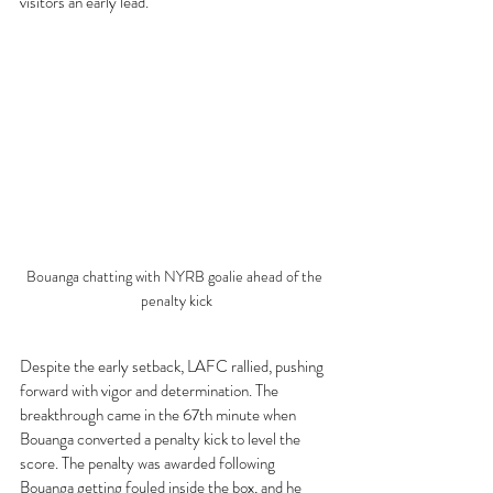
visitors an early lead.
Bouanga chatting with NYRB goalie ahead of the 
penalty kick
Despite the early setback, LAFC rallied, pushing 
forward with vigor and determination. The 
breakthrough came in the 67th minute when 
Bouanga converted a penalty kick to level the 
score. The penalty was awarded following 
Bouanga getting fouled inside the box, and he 