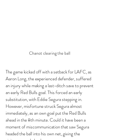
Chanot clearing the ball 
The game kicked off with a setback for LAFC, as 
Aaron Long, the experienced defender, suffered 
an injury while making a last-ditch save to prevent 
an early Red Bulls goal. This forced an early 
substitution, with Eddie Segura stepping in. 
However, misfortune struck Segura almost 
immediately, as an own goal put the Red Bulls 
ahead in the 8th minute. Could it have been a 
moment of miscommunication that saw Segura 
headed the ball into his own net, giving the 