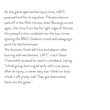
As the game approached injury time, LAFC 
pressed hard for an equalizer. The persistence 
paid off in the 95th minute, when Bouanga struck 
again, this time from the far right edge of the box. 
His powerful shot rocketed into the top corner, 
igniting the BMO Stadium crowd and salvaging a 
point for the home team.
The dramatic finish left fans and players alike 
buzzing with excitement. LAFC coach Steve 
Cherundolo praised his team's comeback, saying, 
"I think going down a goal early with a set piece,
after an injury, is never easy but I think our boys 
shook it off pretty well. They got themselves
back into the game."