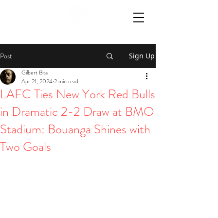
Post
Sign Up
Gilbert Bita
Apr 21, 2024
2 min read
LAFC Ties New York Red Bulls
in Dramatic 2-2 Draw at BMO
Stadium: Bouanga Shines with
Two Goals