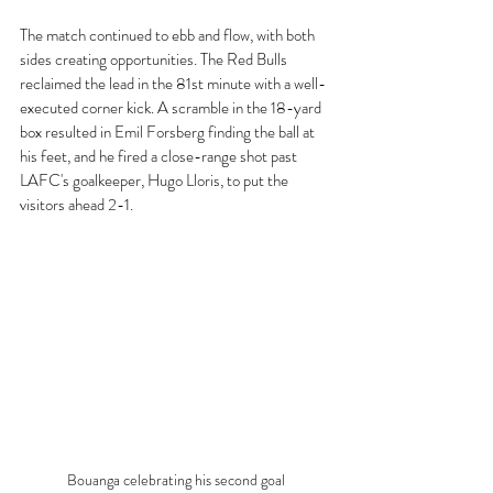
The match continued to ebb and flow, with both 
sides creating opportunities. The Red Bulls 
reclaimed the lead in the 81st minute with a well-
executed corner kick. A scramble in the 18-yard 
box resulted in Emil Forsberg finding the ball at 
his feet, and he fired a close-range shot past 
LAFC's goalkeeper, Hugo Lloris, to put the 
visitors ahead 2-1.
Bouanga celebrating his second goal