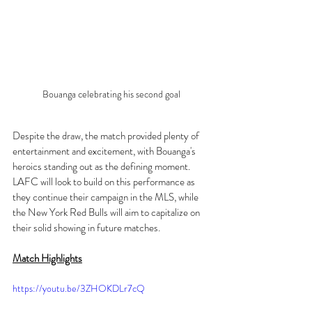
Bouanga celebrating his second goal
Despite the draw, the match provided plenty of 
entertainment and excitement, with Bouanga's 
heroics standing out as the defining moment. 
LAFC will look to build on this performance as 
they continue their campaign in the MLS, while 
the New York Red Bulls will aim to capitalize on 
their solid showing in future matches.
Match Highlights
https://youtu.be/3ZHOKDLr7cQ