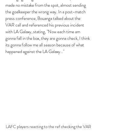
made no mistake from the spot, almost sending 
the goalkeeper the wrong way. In a post-match 
press conference, Bouanga talked about the 
VAR call and referenced his previous incident 
with LA Galaxy, stating, "Now each time am 
gonna fall in the box, they are gonna check, I think 
its gonna follow me all season because of what 
happened against the LA Galaxy..." 
LAFC players reacting to the ref checking the VAR