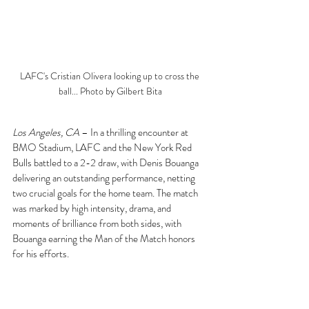
LAFC's Cristian Olivera looking up to cross the 
ball... Photo by Gilbert Bita
Los Angeles, CA
 – In a thrilling encounter at 
BMO Stadium, LAFC and the New York Red 
Bulls battled to a 2-2 draw, with Denis Bouanga 
delivering an outstanding performance, netting 
two crucial goals for the home team. The match 
was marked by high intensity, drama, and 
moments of brilliance from both sides, with 
Bouanga earning the Man of the Match honors 
for his efforts.