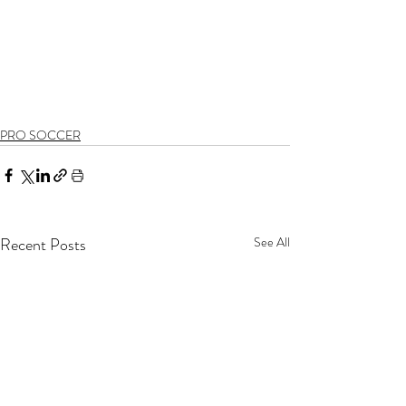
PRO SOCCER
Recent Posts
See All